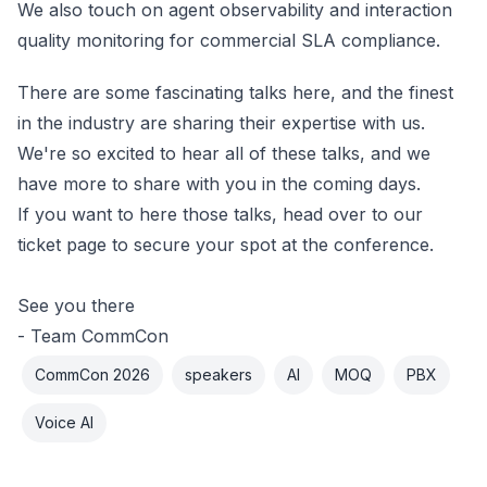
We also touch on agent observability and interaction
quality monitoring for commercial SLA compliance.
There are some fascinating talks here, and the finest
in the industry are sharing their expertise with us.
We're so excited to hear all of these talks, and we
have more to share with you in the coming days.
If you want to here those talks,
head over to our
ticket page
to secure your spot at the conference.
See you there
- Team CommCon
CommCon 2026
speakers
AI
MOQ
PBX
Voice AI