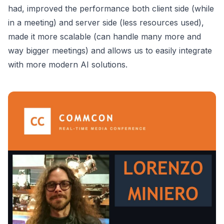
had, improved the performance both client side (while
in a meeting) and server side (less resources used),
made it more scalable (can handle many more and
way bigger meetings) and allows us to easily integrate
with more modern AI solutions.