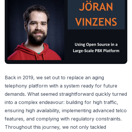
Back in 2019, we set out to replace an aging
telephony platform with a system ready for future
demands. What seemed straightforward quickly turned
into a complex endeavour: building for high traffic,
ensuring high availability, implementing advanced telco
features, and complying with regulatory constraints.
Throughout this journey, we not only tackled