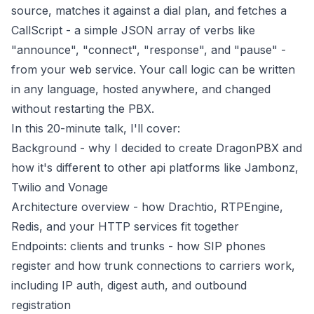
source, matches it against a dial plan, and fetches a
CallScript - a simple JSON array of verbs like
"announce", "connect", "response", and "pause" -
from your web service. Your call logic can be written
in any language, hosted anywhere, and changed
without restarting the PBX.
In this 20-minute talk, I'll cover:
Background - why I decided to create DragonPBX and
how it's different to other api platforms like Jambonz,
Twilio and Vonage
Architecture overview - how Drachtio, RTPEngine,
Redis, and your HTTP services fit together
Endpoints: clients and trunks - how SIP phones
register and how trunk connections to carriers work,
including IP auth, digest auth, and outbound
registration