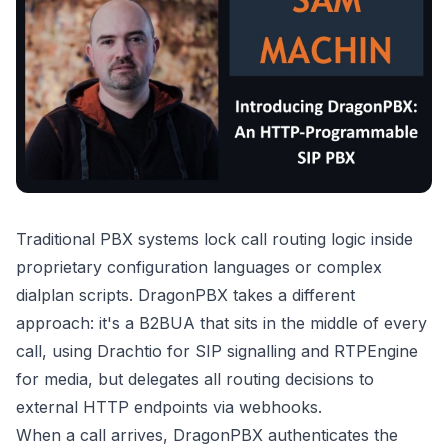
Traditional PBX systems lock call routing logic inside
proprietary configuration languages or complex
dialplan scripts. DragonPBX takes a different
approach: it's a B2BUA that sits in the middle of every
call, using Drachtio for SIP signalling and RTPEngine
for media, but delegates all routing decisions to
external HTTP endpoints via webhooks.
When a call arrives, DragonPBX authenticates the