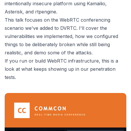
intentionally insecure platform using Kamailio,
Asterisk, and rtpengine.
This talk focuses on the WebRTC conferencing
scenario we've added to DVRTC. I'll cover the
vulnerabilities we implemented, how we configured
things to be deliberately broken while still being
realistic, and demo some of the attacks.
If you run or build WebRTC infrastructure, this is a
look at what keeps showing up in our penetration
tests.