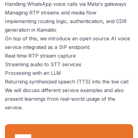
Handling WhatsApp voice calls via Meta's gateways
Managing RTP streams and media flow
Implementing routing logic, authentication, and CDR
generation in Kamailio
On top of this, we introduce an open source AI voice
service integrated as a SIP endpoint:
Real-time RTP stream capture
Streaming audio to STT services
Processing with an LLM
Returning synthesized speech (TTS) into the live call
We will discuss different service examples and also
present learnings from real-world usage of the
service.