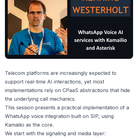
Telecom platforms are increasingly expected to
support real-time AI interactions, yet most
implementations rely on CPaaS abstractions that hide
the underlying call mechanics.
This session presents a practical implementation of a
WhatsApp voice integration built on SIP, using
Kamailio as the core.
We start with the signaling and media layer: