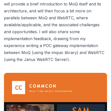
will provide a brief introduction to MoQ itself and its
architecture, and will then focus a bit more on
parallels between MoQ and WebRTC, where
available/applicable, and the associated challenges
and opportunities. I will also share some
implementation feedback, drawing from my
experience writing a POC gateway implementation
between MoQ (using the imquic library) and WebRTC
(using the Janus WebRTC Server).