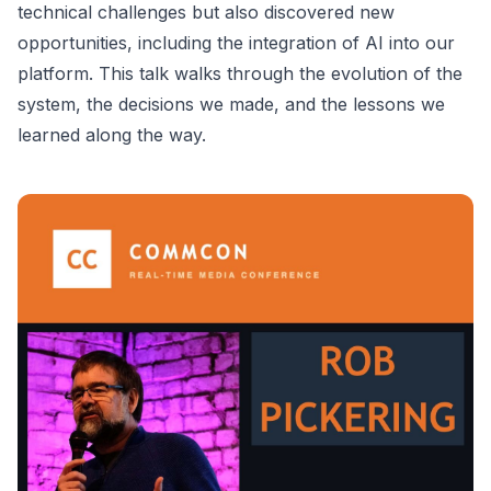
technical challenges but also discovered new
opportunities, including the integration of AI into our
platform. This talk walks through the evolution of the
system, the decisions we made, and the lessons we
learned along the way.