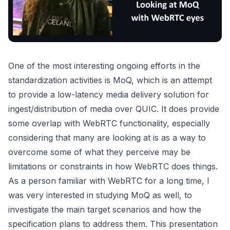
One of the most interesting ongoing efforts in the
standardization activities is MoQ, which is an attempt
to provide a low-latency media delivery solution for
ingest/distribution of media over QUIC. It does provide
some overlap with WebRTC functionality, especially
considering that many are looking at is as a way to
overcome some of what they perceive may be
limitations or constraints in how WebRTC does things.
As a person familiar with WebRTC for a long time, I
was very interested in studying MoQ as well, to
investigate the main target scenarios and how the
specification plans to address them. This presentation