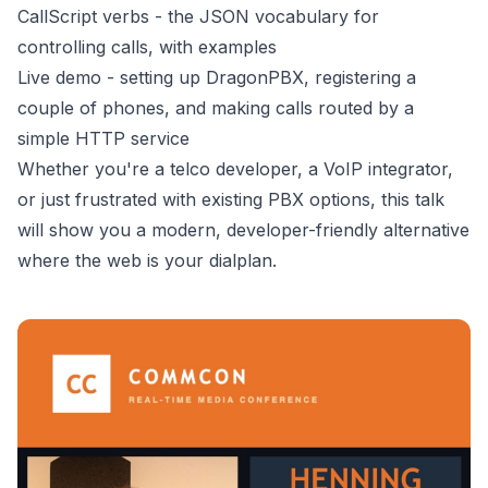
CallScript verbs - the JSON vocabulary for
controlling calls, with examples
Live demo - setting up DragonPBX, registering a
couple of phones, and making calls routed by a
simple HTTP service
Whether you're a telco developer, a VoIP integrator,
or just frustrated with existing PBX options, this talk
will show you a modern, developer-friendly alternative
where the web is your dialplan.