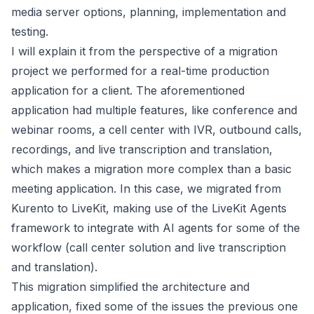
media server options, planning, implementation and
testing.
I will explain it from the perspective of a migration
project we performed for a real-time production
application for a client. The aforementioned
application had multiple features, like conference and
webinar rooms, a cell center with IVR, outbound calls,
recordings, and live transcription and translation,
which makes a migration more complex than a basic
meeting application. In this case, we migrated from
Kurento to LiveKit, making use of the LiveKit Agents
framework to integrate with AI agents for some of the
workflow (call center solution and live transcription
and translation).
This migration simplified the architecture and
application, fixed some of the issues the previous one