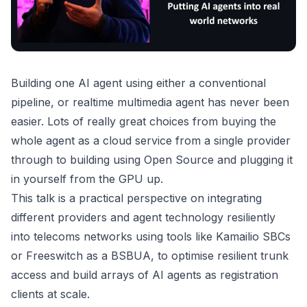
Building one AI agent using either a conventional
pipeline, or realtime multimedia agent has never been
easier. Lots of really great choices from buying the
whole agent as a cloud service from a single provider
through to building using Open Source and plugging it
in yourself from the GPU up.
This talk is a practical perspective on integrating
different providers and agent technology resiliently
into telecoms networks using tools like Kamailio SBCs
or Freeswitch as a BSBUA, to optimise resilient trunk
access and build arrays of AI agents as registration
clients at scale.