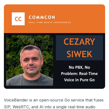
VoiceBlender is an open-source Go service that fuses
SIP, WebRTC, and AI into a single real-time audio