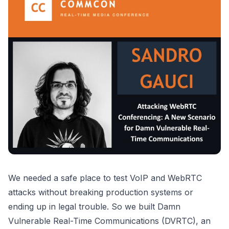
We needed a safe place to test VoIP and WebRTC
attacks without breaking production systems or
ending up in legal trouble. So we built Damn
Vulnerable Real-Time Communications (DVRTC), an