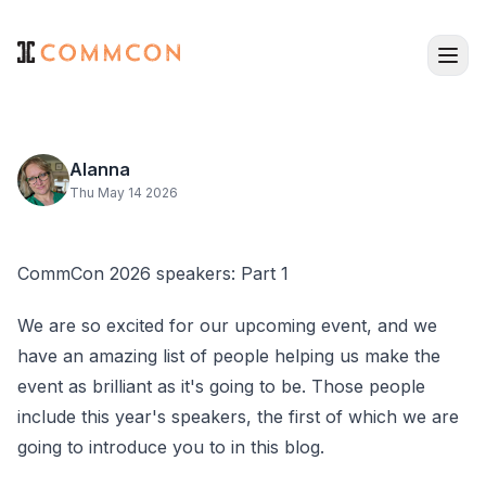
Alanna
Thu May 14 2026
CommCon 2026 speakers: Part 1
We are so excited for our upcoming event, and we
have an amazing list of people helping us make the
event as brilliant as it's going to be. Those people
include this year's speakers, the first of which we are
going to introduce you to in this blog.