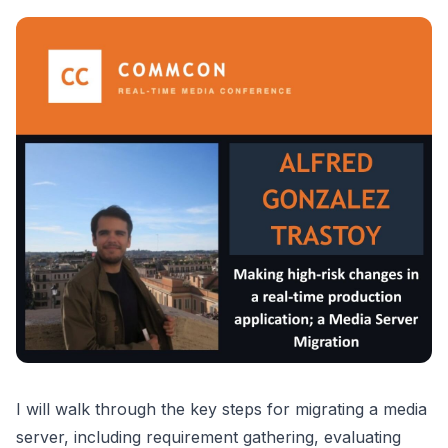
I will walk through the key steps for migrating a media
server, including requirement gathering, evaluating