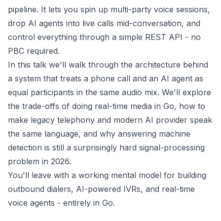
pipeline. It lets you spin up multi-party voice sessions,
drop AI agents into live calls mid-conversation, and
control everything through a simple REST API - no
PBC required.
In this talk we'll walk through the architecture behind
a system that treats a phone call and an AI agent as
equal participants in the same audio mix. We'll explore
the trade-offs of doing real-time media in Go, how to
make legacy telephony and modern AI provider speak
the same language, and why answering machine
detection is still a surprisingly hard signal-processing
problem in 2026.
You'll leave with a working mental model for building
outbound dialers, AI-powered IVRs, and real-time
voice agents - entirely in Go.