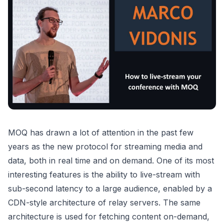
MOQ has drawn a lot of attention in the past few
years as the new protocol for streaming media and
data, both in real time and on demand. One of its most
interesting features is the ability to live-stream with
sub-second latency to a large audience, enabled by a
CDN-style architecture of relay servers. The same
architecture is used for fetching content on-demand,