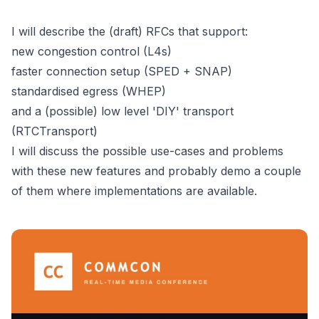
I will describe the (draft) RFCs that support:
new congestion control (L4s)
faster connection setup (SPED + SNAP)
standardised egress (WHEP)
and a (possible) low level 'DIY' transport
(RTCTransport)
I will discuss the possible use-cases and problems
with these new features and probably demo a couple
of them where implementations are available.