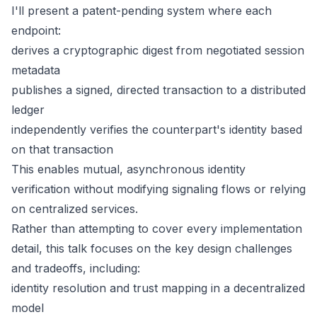
I'll present a patent-pending system where each
endpoint:
derives a cryptographic digest from negotiated session
metadata
publishes a signed, directed transaction to a distributed
ledger
independently verifies the counterpart's identity based
on that transaction
This enables mutual, asynchronous identity
verification without modifying signaling flows or relying
on centralized services.
Rather than attempting to cover every implementation
detail, this talk focuses on the key design challenges
and tradeoffs, including:
identity resolution and trust mapping in a decentralized
model