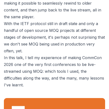
making it possible to seamlessly rewind to older
content, and then jump back to the live stream, all in
the same player.
With the IETF protocol still in draft state and only a
handful of open source MOQ projects at different
stages of development, it's perhaps not surprising that
we don't see MOQ being used in production very
often, yet.
In this talk, I tell my experience of making CommCon
2026 one of the very first conferences to be live-
streamed using MOQ: which tools I used, the
difficulties along the way, and the many, many lessons
I've learnt.