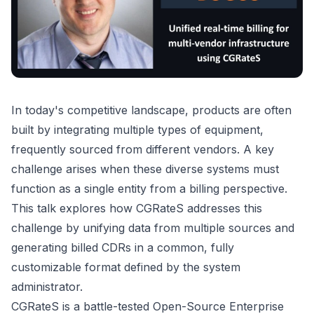
In today's competitive landscape, products are often
built by integrating multiple types of equipment,
frequently sourced from different vendors. A key
challenge arises when these diverse systems must
function as a single entity from a billing perspective.
This talk explores how CGRateS addresses this
challenge by unifying data from multiple sources and
generating billed CDRs in a common, fully
customizable format defined by the system
administrator.
CGRateS is a battle-tested Open-Source Enterprise