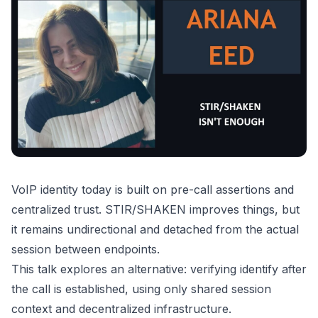
VoIP identity today is built on pre-call assertions and
centralized trust. STIR/SHAKEN improves things, but
it remains undirectional and detached from the actual
session between endpoints.
This talk explores an alternative: verifying identify after
the call is established, using only shared session
context and decentralized infrastructure.