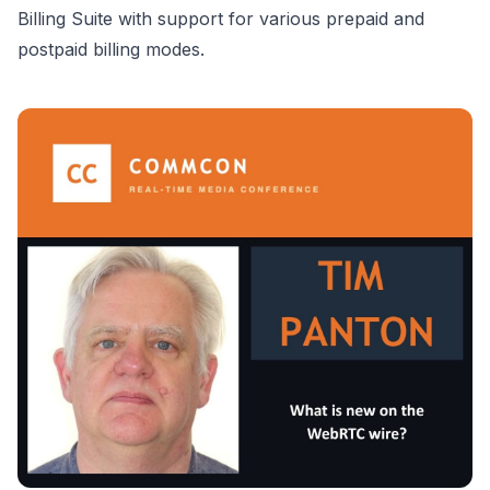
Billing Suite with support for various prepaid and
postpaid billing modes.