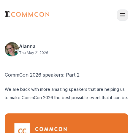
Alanna
Thu May 21 2026
CommCon 2026 speakers: Part 2
We are back with more amazing speakers that are helping us
to make CommCon 2026 the best possible event that it can be.