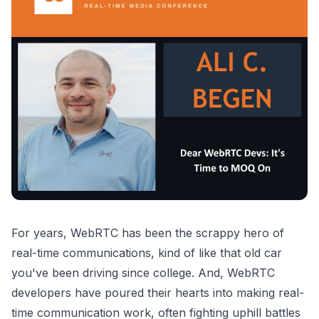
For years, WebRTC has been the scrappy hero of
real-time communications, kind of like that old car
you've been driving since college. And, WebRTC
developers have poured their hearts into making real-
time communication work, often fighting uphill battles