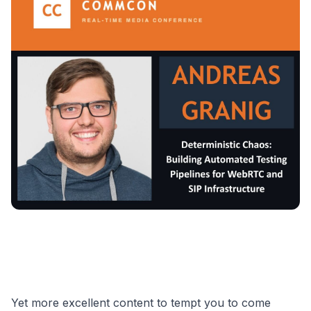
Yet more excellent content to tempt you to come