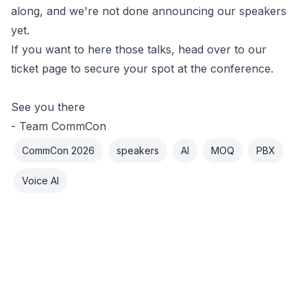
along, and we're not done announcing our speakers
yet.
If you want to here those talks,
head over to our
ticket page
to secure your spot at the conference.
See you there
- Team CommCon
CommCon 2026
speakers
AI
MOQ
PBX
Voice AI