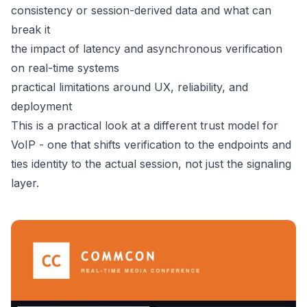
consistency or session-derived data and what can
break it
the impact of latency and asynchronous verification
on real-time systems
practical limitations around UX, reliability, and
deployment
This is a practical look at a different trust model for
VoIP - one that shifts verification to the endpoints and
ties identity to the actual session, not just the signaling
layer.