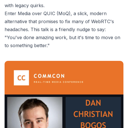
with legacy quirks.
Enter Media over QUIC (MoQ), a slick, modern
alternative that promises to fix many of WebRTC's
headaches. This talk is a friendly nudge to say:
"You've done amazing work, but it's time to move on
to something better."