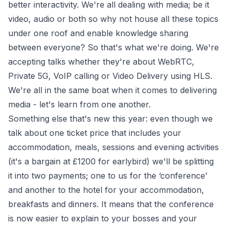
better interactivity. We're all dealing with media; be it
video, audio or both so why not house all these topics
under one roof and enable knowledge sharing
between everyone? So that's what we're doing. We're
accepting talks whether they're about WebRTC,
Private 5G, VoIP calling or Video Delivery using HLS.
We're all in the same boat when it comes to delivering
media - let's learn from one another.
Something else that's new this year: even though we
talk about one ticket price that includes your
accommodation, meals, sessions and evening activities
(it's a bargain at £1200 for
earlybird
) we'll be splitting
it into two payments; one to us for the ‘conference’
and another to the hotel for your accommodation,
breakfasts and dinners. It means that the conference
is now easier to explain to your bosses and your