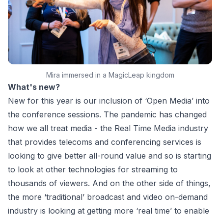
Mira immersed in a MagicLeap kingdom
What's new?
New for this year is our inclusion of ‘Open Media’ into
the conference sessions. The pandemic has changed
how we all treat media - the Real Time Media industry
that provides telecoms and conferencing services is
looking to give better all-round value and so is starting
to look at other technologies for streaming to
thousands of viewers. And on the other side of things,
the more ‘traditional’ broadcast and video on-demand
industry is looking at getting more ‘real time’ to enable