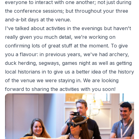
everyone to interact with one another; not just during
the conference sessions; but throughout your three
and-a-bit days at the venue.
I've talked about activities in the evenings but haven't
really given you much detail, we’re working on
confirming lots of great stuff at the moment. To give
you a flavour: in previous years, we've had archery,
duck herding, segways, games night as well as getting
local historians in to give us a better idea of the history
of the venue we were staying in. We are looking
forward to sharing the activities with you soon!