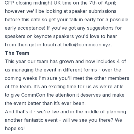
CFP closing midnight UK time on the 7th of April;
however we'll be looking at speaker submissions
before this date so get your talk in early for a possible
early acceptance! If you've got any suggestions for
speakers or keynote speakers you'd love to hear
from then get in touch at
hello@commcon.xyz
.
The Team
This year our team has grown and now includes 4 of
us managing the event in different forms - over the
coming weeks I'm sure you'll meet the other members
of the team. It’s an exciting time for us as we're able
to give CommCon the attention it deserves and make
the event better than it’s ever been.
And that's it - we're live and in the middle of planning
another fantastic event - will we see you there? We
hope so!