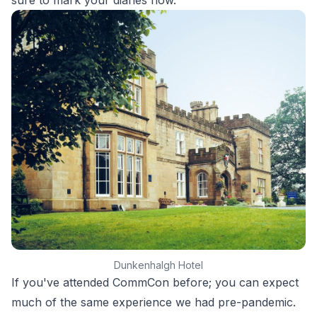
sure to mark your diaries now.
Dunkenhalgh Hotel
If you've attended CommCon before; you can expect
much of the same experience we had pre-pandemic.