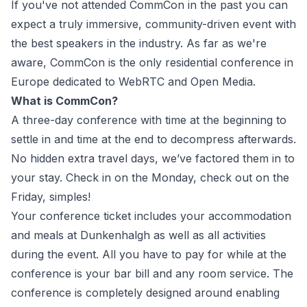
If you've not attended CommCon in the past you can
expect a truly immersive, community-driven event with
the best speakers in the industry. As far as we're
aware, CommCon is the only residential conference in
Europe dedicated to WebRTC and Open Media.
What is CommCon?
A three-day conference with time at the beginning to
settle in and time at the end to decompress afterwards.
No hidden extra travel days, we’ve factored them in to
your stay. Check in on the Monday, check out on the
Friday, simples!
Your conference ticket includes your accommodation
and meals at Dunkenhalgh as well as all activities
during the event. All you have to pay for while at the
conference is your bar bill and any room service. The
conference is completely designed around enabling