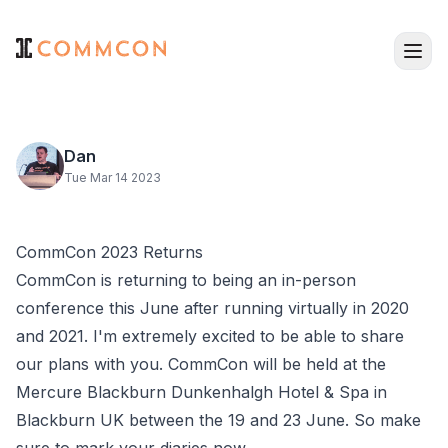
Dan
Tue Mar 14 2023
CommCon 2023 Returns
CommCon
is returning to being an in-person
conference this June after running virtually in 2020
and 2021. I'm extremely excited to be able to share
our plans with you. CommCon will be held at the
Mercure Blackburn Dunkenhalgh Hotel & Spa
in
Blackburn UK between the 19 and 23 June. So make