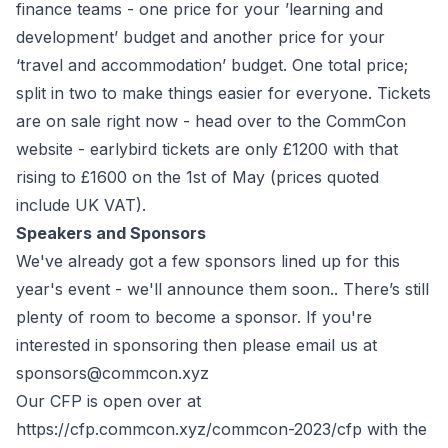
finance teams - one price for your ’learning and
development’ budget and another price for your
‘travel and accommodation’ budget. One total price;
split in two to make things easier for everyone. Tickets
are on sale right now - head over to the
CommCon
website
- earlybird tickets are only £1200 with that
rising to £1600 on the 1st of May (prices quoted
include UK VAT).
Speakers and Sponsors
We've already got a few sponsors lined up for this
year's event - we'll announce them soon.. There’s still
plenty of room to become a sponsor. If you're
interested in sponsoring then please email us at
sponsors@commcon.xyz
Our CFP is open over at
https://cfp.commcon.xyz/commcon-2023/cfp
with the