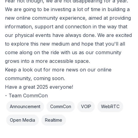
Fear not though, we are not disappearing for a year.
We are going to be investing a lot of time in building a
new online community experience, aimed at providing
information, support and connection in the way that
our physical events have always done. We are excited
to explore this new medium and hope that you'll all
come along on the ride with us as our community
grows into a more accessible space.
Keep a look out for more news on our online
community, coming soon.
Have a great 2025 everyone!
- Team CommCon
Announcement
CommCon
VOIP
WebRTC
Open Media
Realtime