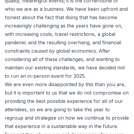
quality, meaningful events; it is the cornerstone of
who we are as a business. We have been upfront and
honest about the fact that doing that has become
increasingly challenging as the years have gone on,
with increasing costs, travel restrictions, a global
pandemic and the resulting overhang, and financial
constraints caused by global economics. After
considering all of these challenges, and wanting to
maintain our existing standards, we have decided not
to run an in-person event for 2025.
We are even more disappointed by this than you are,
but it is important to us that we do not compromise on
providing the best possible experience for all of our
attendees, so we are going to take this year to
regroup and strategise on how we continue to provide
that experience in a sustainable way in the future.