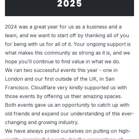
2024 was a great year for us as a business and a
team, and we want to start off by thanking all of you
for being with us for all of it. Your ongoing support is
what makes this community as strong as it is, and we
hope you'll continue to find value in what we do.
We ran two successful events this year - one in
London and our first outside of the UK, in San
Francisco. Cloudflare very kindly supported us with
those events by offering us their amazing spaces.
Both events gave us an opportunity to catch up with
old friends and expand our understanding of this ever-
changing and growing industry.
We have always prided ourselves on putting on high-