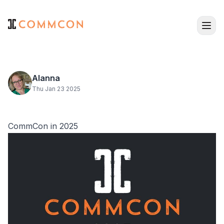
Alanna
Thu Jan 23 2025
CommCon in 2025