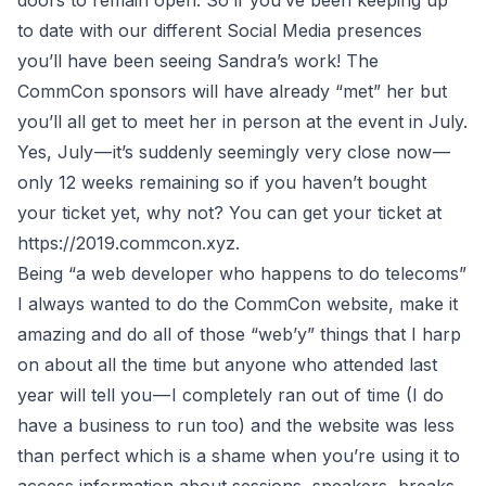
doors to remain open. So if you’ve been keeping up
to date with our different Social Media presences
you’ll have been seeing Sandra’s work! The
CommCon sponsors will have already “met” her but
you’ll all get to meet her in person at the event in July.
Yes, July — it’s suddenly seemingly very close now —
only 12 weeks remaining so if you haven’t bought
your ticket yet, why not? You can get your ticket at
https://2019.commcon.xyz
.
Being “a web developer who happens to do telecoms”
I always wanted to do the CommCon website, make it
amazing and do all of those “web’y” things that I harp
on about all the time but anyone who attended last
year will tell you — I completely ran out of time (I do
have a business to run too) and the website was less
than perfect which is a shame when you’re using it to