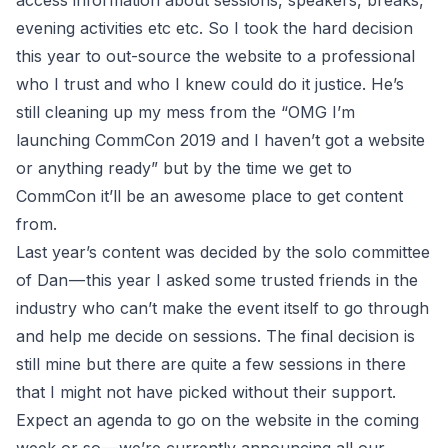
access information about sessions, speakers, breaks,
evening activities etc etc. So I took the hard decision
this year to out-source the website to a professional
who I trust and who I knew could do it justice. He’s
still cleaning up my mess from the “OMG I’m
launching CommCon 2019 and I haven’t got a website
or anything ready” but by the time we get to
CommCon it’ll be an awesome place to get content
from.
Last year’s content was decided by the solo committee
of Dan — this year I asked some trusted friends in the
industry who can’t make the event itself to go through
and help me decide on sessions. The final decision is
still mine but there are quite a few sessions in there
that I might not have picked without their support.
Expect an agenda to go on the website in the coming