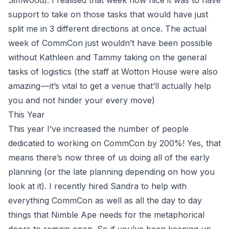
Simwood
). I realised that week how nice it was to have
support to take on those tasks that would have just
split me in 3 different directions at once. The actual
week of CommCon just wouldn’t have been possible
without Kathleen and Tammy taking on the general
tasks of logistics (the staff at Wotton House were also
amazing — it’s vital to get a venue that’ll actually help
you and not hinder your every move)
This Year
This year I’ve increased the number of people
dedicated to working on CommCon by 200%! Yes, that
means there’s now three of us doing all of the early
planning (or the late planning depending on how you
look at it). I recently hired Sandra to help with
everything CommCon as well as all the day to day
things that Nimble Ape needs for the metaphorical