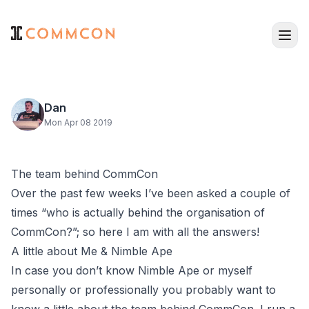
Dan
Mon Apr 08 2019
The team behind CommCon
Over the past few weeks I’ve been asked a couple of
times “who is actually behind the organisation of
CommCon?”; so here I am with all the answers!
A little about Me & Nimble Ape
In case you don’t know
Nimble Ape
or
myself
personally or professionally you probably want to