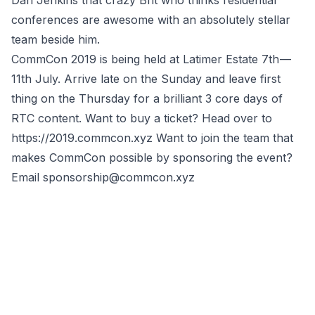
Dan Jenkins that crazy Brit who thinks residential
conferences are awesome with an absolutely stellar
team beside him.
CommCon 2019 is being held at Latimer Estate 7th —
11th July. Arrive late on the Sunday and leave first
thing on the Thursday for a brilliant 3 core days of
RTC content. Want to buy a ticket? Head over to
https://2019.commcon.xyz
Want to join the team that
makes CommCon possible by sponsoring the event?
Email
sponsorship@commcon.xyz