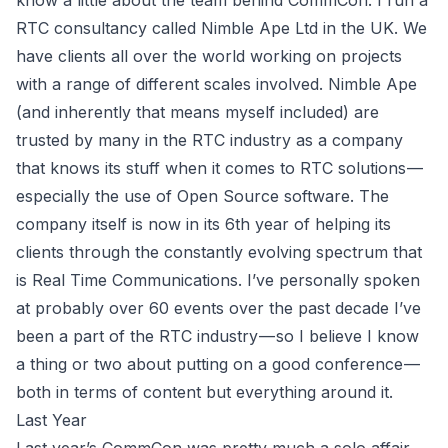
know a little about the team behind CommCon. I run a
RTC consultancy called Nimble Ape Ltd in the UK. We
have clients all over the world working on projects
with a range of different scales involved. Nimble Ape
(and inherently that means myself included) are
trusted by many in the RTC industry as a company
that knows its stuff when it comes to RTC solutions —
especially the use of Open Source software. The
company itself is now in its 6th year of helping its
clients through the constantly evolving spectrum that
is Real Time Communications. I’ve personally spoken
at probably over 60 events over the past decade I’ve
been a part of the RTC industry — so I believe I know
a thing or two about putting on a good conference —
both in terms of content but everything around it.
Last Year