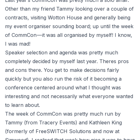
Last year’s CommCon was pretty much a solo affair.
Other than my friend Tammy looking over a couple of
contracts, visiting Wotton House and generally being
my event organiser sounding board; up until the week
of CommCon — it was all organised by myself! I know,
I was mad!
Speaker selection and agenda was pretty much
completely decided by myself last year. Theres pros
and cons there. You get to make decisions fairly
quickly but you also run the risk of it becoming a
conference centered around what I thought was
interesting and not necessarily what everyone wanted
to learn about.
The week of CommCon was pretty much run by
Tammy (from
Tracery Events
) and Kathleen King
(formerly of FreeSWITCH Solutions and now at