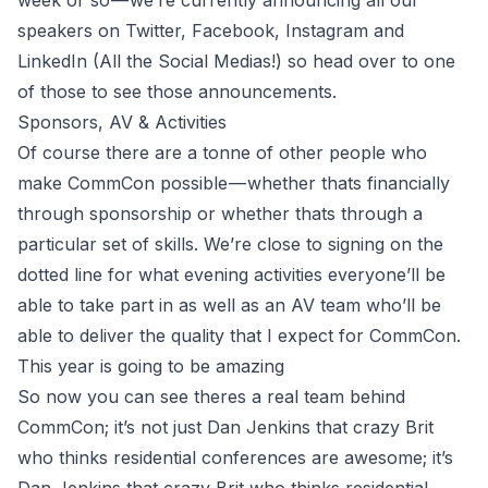
week or so — we’re currently announcing all our
speakers on
Twitter
,
Facebook
,
Instagram
and
LinkedIn
(All the Social Medias!) so head over to one
of those to see those announcements.
Sponsors, AV & Activities
Of course there are a tonne of other people who
make CommCon possible — whether thats financially
through sponsorship or whether thats through a
particular set of skills. We’re close to signing on the
dotted line for what evening activities everyone’ll be
able to take part in as well as an AV team who’ll be
able to deliver the quality that I expect for CommCon.
This year is going to be amazing
So now you can see theres a real team behind
CommCon; it’s not just Dan Jenkins that crazy Brit
who thinks residential conferences are awesome; it’s