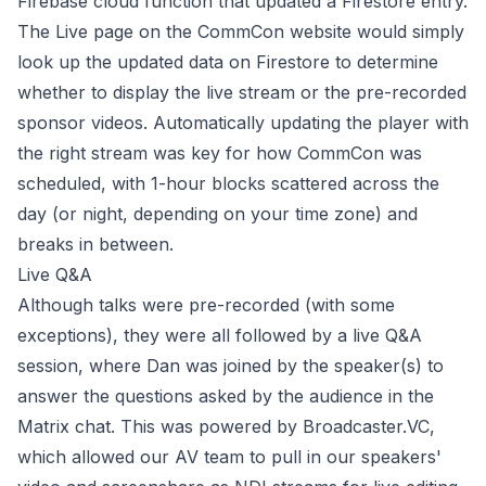
Firebase cloud function that updated a Firestore entry.
The Live page on the CommCon website would simply
look up the updated data on Firestore to determine
whether to display the live stream or the pre-recorded
sponsor videos. Automatically updating the player with
the right stream was key for how CommCon was
scheduled, with 1-hour blocks scattered across the
day (or night, depending on your time zone) and
breaks in between.
Live Q&A
Although talks were pre-recorded (with some
exceptions), they were all followed by a live Q&A
session, where Dan was joined by the speaker(s) to
answer the questions asked by the audience in the
Matrix chat. This was powered by
Broadcaster.VC
,
which allowed our AV team to pull in our speakers'