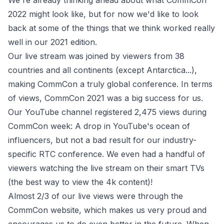
We're already thinking ahead about what CommCon
2022 might look like, but for now we'd like to look
back at some of the things that we think worked really
well in our 2021 edition.
Our live stream was joined by viewers from 38
countries and all continents (except Antarctica...),
making CommCon a truly global conference. In terms
of views, CommCon 2021 was a big success for us.
Our YouTube channel registered 2,475 views during
CommCon week: A drop in YouTube's ocean of
influencers, but not a bad result for our industry-
specific RTC conference. We even had a handful of
viewers watching the live stream on their smart TVs
(the best way to view the 4k content)!
Almost 2/3 of our live views were through the
CommCon website, which makes us very proud and