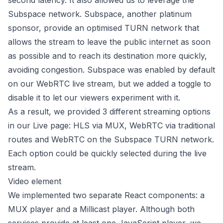
second latency. It also allowed us to leverage the
Subspace network.
Subspace
, another platinum
sponsor, provide an optimised TURN network that
allows the stream to leave the public internet as soon
as possible and to reach its destination more quickly,
avoiding congestion. Subspace was enabled by default
on our WebRTC live stream, but we added a toggle to
disable it to let our viewers experiment with it.
As a result, we provided 3 different streaming options
in our Live page: HLS via MUX, WebRTC via traditional
routes and WebRTC on the Subspace TURN network.
Each option could be quickly selected during the live
stream.
Video element
We implemented two separate React components: a
MUX player and a Millicast player. Although both