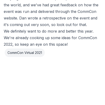
the world, and we've had great feedback on how the
event was run and delivered through the CommCon
website. Dan wrote a retrospective on the event and
it's coming out very soon, so look out for that.
We definitely want to do more and better this year.
We're already cooking up some ideas for CommCon
2022, so keep an eye on this space!
CommCon Virtual 2021