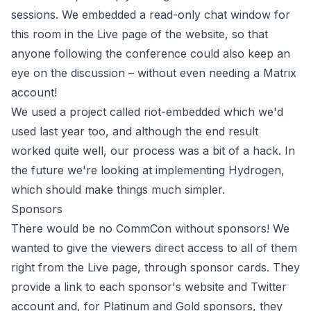
sessions. We embedded a read-only chat window for
this room in the Live page of the website, so that
anyone following the conference could also keep an
eye on the discussion – without even needing a Matrix
account!
We used a project called
riot-embedded
which we'd
used last year too, and although the end result
worked quite well, our process was a bit of a hack. In
the future we're looking at implementing
Hydrogen
,
which should make things much simpler.
Sponsors
There would be no CommCon without sponsors! We
wanted to give the viewers direct access to all of them
right from the Live page, through sponsor cards. They
provide a link to each sponsor's website and Twitter
account and, for Platinum and Gold sponsors, they