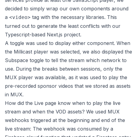
services provide at least one JavaScript player, we
decided to simply wrap our own components around
a
tag with the necessary libraries. This
<video>
turned out to generate the least conflicts with our
Typescript-based Next.js project.
A toggle was used to display either component. When
the Millicast player was selected, we also displayed the
Subspace toggle to tell the stream which network to
use. During the breaks between sessions, only the
MUX player was available, as it was used to play the
pre-recorded sponsor videos that we stored as assets
in MUX.
How did the Live page know when to play the live
stream and when the VOD assets? We used MUX
webhooks triggered at the beginning and end of the
live stream: The webhook was consumed by a