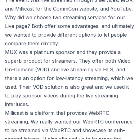
The event was live streamed through 3 services:
MUX
and
Millicast
for the CommCon website, and YouTube.
Why did we choose two streaming services for our
Live page? Both offer some advantages, and ultimately
we wanted to provide different options to let people
compare them directly.
MUX was a platinum sponsor and they provide a
superb product for streamers. They offer both Video
On-Demand (VOD) and live streaming via HLS, and
there's an option for low-latency streaming, which we
used. Their VOD solution is also great and we used it
to play sponsor videos during the live streaming
interludes.
Millicast is a platform that provides WebRTC
streaming. We really wanted our WebRTC conference
to be streamed via WebRTC and showcase its sub-