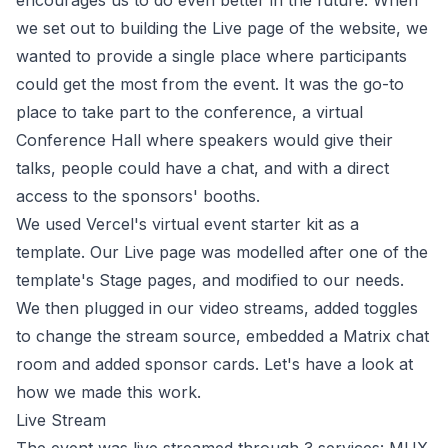
encourages us to do even better in the future. When
we set out to building the Live page of the website, we
wanted to provide a single place where participants
could get the most from the event. It was the go-to
place to take part to the conference, a virtual
Conference Hall where speakers would give their
talks, people could have a chat, and with a direct
access to the sponsors' booths.
We used
Vercel's virtual event starter kit
as a
template. Our Live page was modelled after one of the
template's Stage pages, and modified to our needs.
We then plugged in our video streams, added toggles
to change the stream source, embedded a Matrix chat
room and added sponsor cards. Let's have a look at
how we made this work.
Live Stream