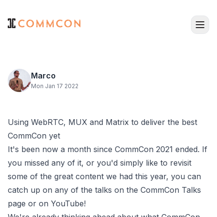
Marco
Mon Jan 17 2022
Using WebRTC, MUX and Matrix to deliver the best
CommCon yet
It's been now a month since CommCon 2021 ended. If
you missed any of it, or you'd simply like to revisit
some of the great content we had this year, you can
catch up on any of the talks on the
CommCon Talks
page
or on
YouTube
!