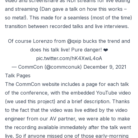
video and screenshare as NDI streams for live editing
and streaming (Dan gave a
talk on how this works
–
so meta!). This made for a seamless (most of the time)
transition between recorded talks and live interviews.
Of course Lorenzo from
@qxip
bucks the trend and
does his talk live! Pure danger! ❤️
pic.twitter.com/hK4XwiL4oA
— CommCon (@commconuk)
December 9, 2021
‌Talk Pages
The CommCon website includes a page for each talk
of the conference, with the embedded YouTube video
(we used
this project
) and a brief description. Thanks
to the fact that the video was live edited by the video
engineer from
our AV partner
, we were able to make
the recording available immediately after the talk went
live. So if anyone missed one of those early-morning