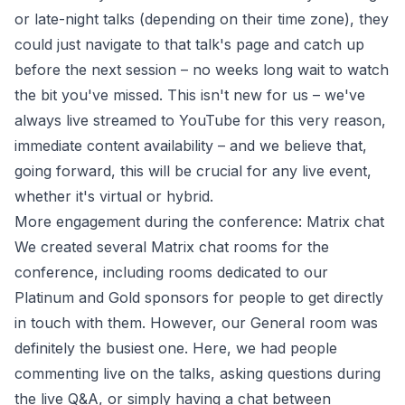
or late-night talks (depending on their time zone), they
could just navigate to that talk's page and catch up
before the next session – no weeks long wait to watch
the bit you've missed. This isn't new for us – we've
always live streamed to YouTube for this very reason,
immediate content availability – and we believe that,
going forward, this will be crucial for any live event,
whether it's virtual or hybrid.
More engagement during the conference: Matrix chat
We created several Matrix chat rooms for the
conference, including rooms dedicated to our
Platinum and Gold sponsors for people to get directly
in touch with them. However, our General room was
definitely the busiest one. Here, we had people
commenting live on the talks, asking questions during
the live Q&A, or simply having a chat between