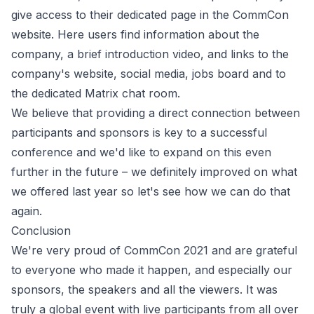
give access to their dedicated page in the CommCon
website. Here users find information about the
company, a brief introduction video, and links to the
company's website, social media, jobs board and to
the dedicated Matrix chat room.
We believe that providing a direct connection between
participants and sponsors is key to a successful
conference and we'd like to expand on this even
further in the future – we definitely improved on what
we offered last year so let's see how we can do that
again.
Conclusion
We're very proud of CommCon 2021 and are grateful
to everyone who made it happen, and especially our
sponsors, the speakers and all the viewers. It was
truly a global event with live participants from all over