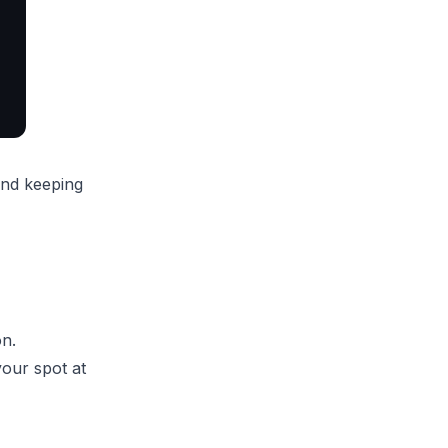
and keeping
on.
our spot at