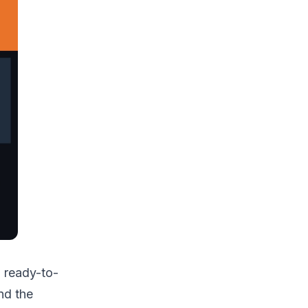
 ready-to-
nd the