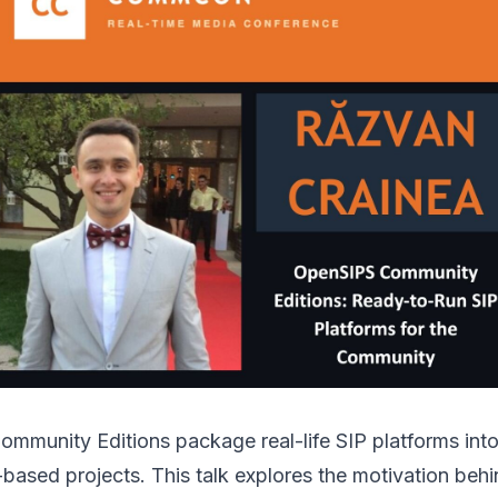
mmunity Editions package real-life SIP platforms into
based projects. This talk explores the motivation behi