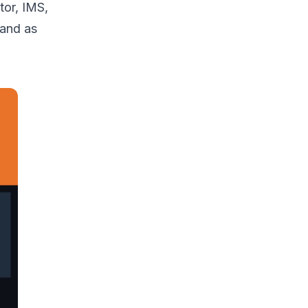
tor, IMS,
 and as