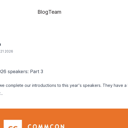
Blog
Team
a
21 2026
6 speakers: Part 3
 we complete our introductions to this year's speakers. They have a
..