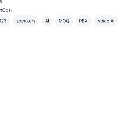
e
mCon
026
speakers
AI
MOQ
PBX
Voice AI