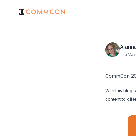
Alann
Thu May 
CommCon 202
With this blog,
content to offer.