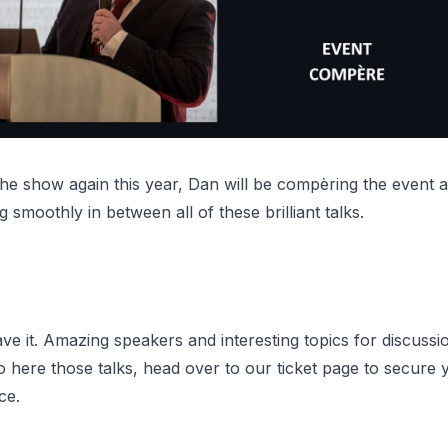
the show again this year, Dan will be compèring the event 
g smoothly in between all of these brilliant talks.
e it. Amazing speakers and interesting topics for discussi
o here those talks,
head over to our ticket page
to secure y
ce.