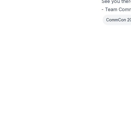
See you ther
- Team Com
CommCon 2