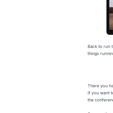
Back to run 
things runnin
There you hav
If you want t
the conferen