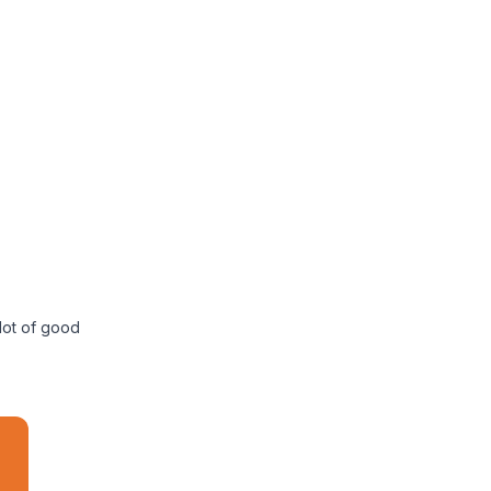
 lot of good