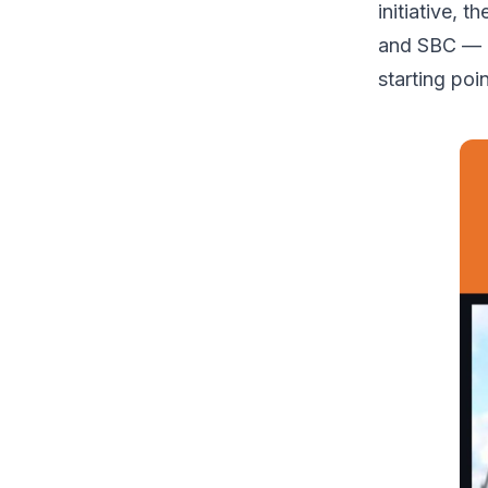
initiative, 
and SBC — a
starting po