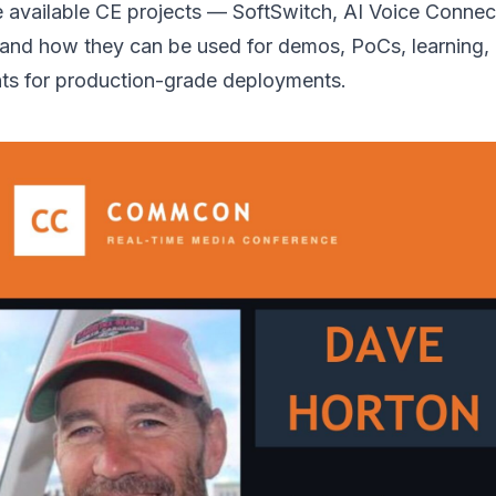
the available CE projects — SoftSwitch, AI Voice Connec
nd how they can be used for demos, PoCs, learning,
ints for production-grade deployments.