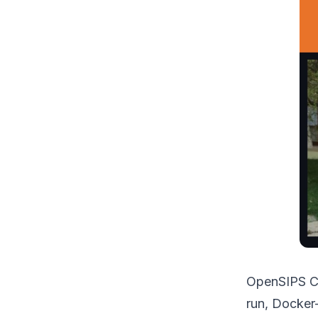
OpenSIPS Co
run, Docker-