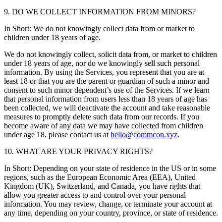
9. DO WE COLLECT INFORMATION FROM MINORS?
In Short: We do not knowingly collect data from or market to
children under 18 years of age.
We do not knowingly collect, solicit data from, or market to children
under 18 years of age, nor do we knowingly sell such personal
information. By using the Services, you represent that you are at
least 18 or that you are the parent or guardian of such a minor and
consent to such minor dependent’s use of the Services. If we learn
that personal information from users less than 18 years of age has
been collected, we will deactivate the account and take reasonable
measures to promptly delete such data from our records. If you
become aware of any data we may have collected from children
under age 18, please contact us at
hello@commcon.xyz
.
10. WHAT ARE YOUR PRIVACY RIGHTS?
In Short: Depending on your state of residence in the US or in some
regions, such as the European Economic Area (EEA), United
Kingdom (UK), Switzerland, and Canada, you have rights that
allow you greater access to and control over your personal
information. You may review, change, or terminate your account at
any time, depending on your country, province, or state of residence.