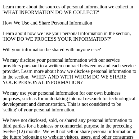
Learn more about the sources of personal information we collect in
'WHAT INFORMATION DO WE COLLECT?'
How We Use and Share Personal Information
Learn about how we use your personal information in the section,
'HOW DO WE PROCESS YOUR INFORMATION?'
Will your information be shared with anyone else?
We may disclose your personal information with our service
providers pursuant to a written contract between us and each service
provider. Learn more about how we disclose personal information to
in the section, 'WHEN AND WITH WHOM DO WE SHARE
YOUR PERSONAL INFORMATION?'
We may use your personal information for our own business
purposes, such as for undertaking internal research for technological
development and demonstration. This is not considered to be
'selling' of your personal information.
We have not disclosed, sold, or shared any personal information to
third parties for a business or commercial purpose in the preceding
twelve (12) months. We will not sell or share personal information in
the future belonging to website visitors, users, and other consumers.