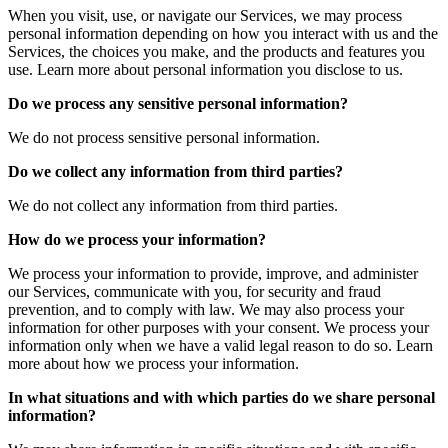
When you visit, use, or navigate our Services, we may process
personal information depending on how you interact with us and the
Services, the choices you make, and the products and features you
use. Learn more about personal information you disclose to us.
Do we process any sensitive personal information?
We do not process sensitive personal information.
Do we collect any information from third parties?
We do not collect any information from third parties.
How do we process your information?
We process your information to provide, improve, and administer
our Services, communicate with you, for security and fraud
prevention, and to comply with law. We may also process your
information for other purposes with your consent. We process your
information only when we have a valid legal reason to do so. Learn
more about how we process your information.
In what situations and with which parties do we share personal
information?