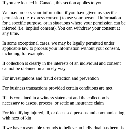
If you are located in Canada, this section applies to you.
We may process your information if you have given us specific
permission (i.e. express consent) to use your personal information
for a specific purpose, or in situations where your permission can be
inferred (i.e. implied consent). You can withdraw your consent at
any time.
In some exceptional cases, we may be legally permitted under
applicable law to process your information without your consent,
including, for example:
If collection is clearly in the interests of an individual and consent
cannot be obtained in a timely way
For investigations and fraud detection and prevention
For business transactions provided certain conditions are met
If it is contained in a witness statement and the collection is
necessary to assess, process, or settle an insurance claim
For identifying injured, ill, or deceased persons and communicating
with next of kin
If we have reasonable grounds to believe an individual has been, is,