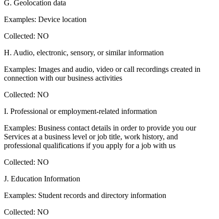
G. Geolocation data
Examples: Device location
Collected: NO
H. Audio, electronic, sensory, or similar information
Examples: Images and audio, video or call recordings created in
connection with our business activities
Collected: NO
I. Professional or employment-related information
Examples: Business contact details in order to provide you our
Services at a business level or job title, work history, and
professional qualifications if you apply for a job with us
Collected: NO
J. Education Information
Examples: Student records and directory information
Collected: NO