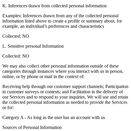
K. Inferences drawn from collected personal information
Examples: Inferences drawn from any of the collected personal
information listed above to create a profile or summary about, for
example, an individual’s preferences and characteristics
Collected: NO
L. Sensitive personal Information
Collected: NO
We may also collect other personal information outside of these
categories through instances where you interact with us in person,
online, or by phone or mail in the context of:
Receiving help through our customer support channels; Participation
in customer surveys or contests; and Facilitation in the delivery of
our Services and to respond to your inquiries. We will use and retain
the collected personal information as needed to provide the Services
or for:
Category A - As long as the user has an account with us
Sources of Personal Information