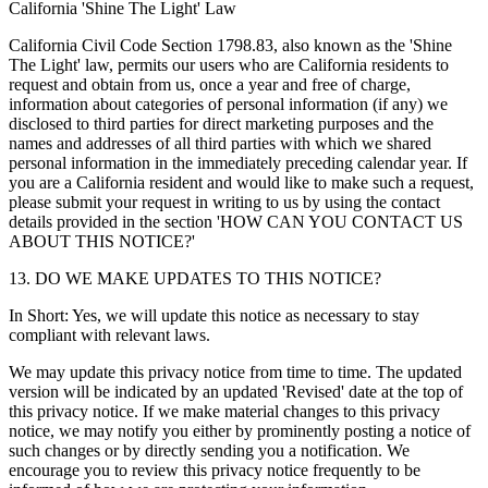
California 'Shine The Light' Law
California Civil Code Section 1798.83, also known as the 'Shine
The Light' law, permits our users who are California residents to
request and obtain from us, once a year and free of charge,
information about categories of personal information (if any) we
disclosed to third parties for direct marketing purposes and the
names and addresses of all third parties with which we shared
personal information in the immediately preceding calendar year. If
you are a California resident and would like to make such a request,
please submit your request in writing to us by using the contact
details provided in the section 'HOW CAN YOU CONTACT US
ABOUT THIS NOTICE?'
13. DO WE MAKE UPDATES TO THIS NOTICE?
In Short: Yes, we will update this notice as necessary to stay
compliant with relevant laws.
We may update this privacy notice from time to time. The updated
version will be indicated by an updated 'Revised' date at the top of
this privacy notice. If we make material changes to this privacy
notice, we may notify you either by prominently posting a notice of
such changes or by directly sending you a notification. We
encourage you to review this privacy notice frequently to be