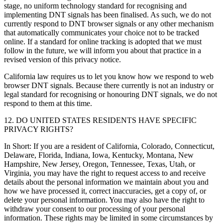
stage, no uniform technology standard for recognising and
implementing DNT signals has been finalised. As such, we do not
currently respond to DNT browser signals or any other mechanism
that automatically communicates your choice not to be tracked
online. If a standard for online tracking is adopted that we must
follow in the future, we will inform you about that practice in a
revised version of this privacy notice.
California law requires us to let you know how we respond to web
browser DNT signals. Because there currently is not an industry or
legal standard for recognising or honouring DNT signals, we do not
respond to them at this time.
12. DO UNITED STATES RESIDENTS HAVE SPECIFIC
PRIVACY RIGHTS?
In Short: If you are a resident of California, Colorado, Connecticut,
Delaware, Florida, Indiana, Iowa, Kentucky, Montana, New
Hampshire, New Jersey, Oregon, Tennessee, Texas, Utah, or
Virginia, you may have the right to request access to and receive
details about the personal information we maintain about you and
how we have processed it, correct inaccuracies, get a copy of, or
delete your personal information. You may also have the right to
withdraw your consent to our processing of your personal
information. These rights may be limited in some circumstances by