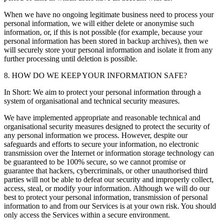
When we have no ongoing legitimate business need to process your
personal information, we will either delete or anonymise such
information, or, if this is not possible (for example, because your
personal information has been stored in backup archives), then we
will securely store your personal information and isolate it from any
further processing until deletion is possible.
8. HOW DO WE KEEP YOUR INFORMATION SAFE?
In Short: We aim to protect your personal information through a
system of organisational and technical security measures.
We have implemented appropriate and reasonable technical and
organisational security measures designed to protect the security of
any personal information we process. However, despite our
safeguards and efforts to secure your information, no electronic
transmission over the Internet or information storage technology can
be guaranteed to be 100% secure, so we cannot promise or
guarantee that hackers, cybercriminals, or other unauthorised third
parties will not be able to defeat our security and improperly collect,
access, steal, or modify your information. Although we will do our
best to protect your personal information, transmission of personal
information to and from our Services is at your own risk. You should
only access the Services within a secure environment.