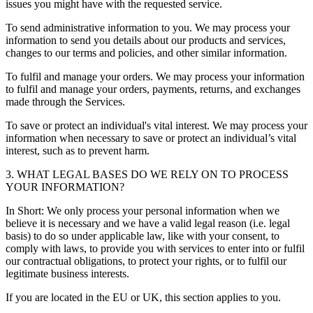
issues you might have with the requested service.
To send administrative information to you. We may process your
information to send you details about our products and services,
changes to our terms and policies, and other similar information.
To fulfil and manage your orders. We may process your information
to fulfil and manage your orders, payments, returns, and exchanges
made through the Services.
To save or protect an individual's vital interest. We may process your
information when necessary to save or protect an individual’s vital
interest, such as to prevent harm.
3. WHAT LEGAL BASES DO WE RELY ON TO PROCESS
YOUR INFORMATION?
In Short: We only process your personal information when we
believe it is necessary and we have a valid legal reason (i.e. legal
basis) to do so under applicable law, like with your consent, to
comply with laws, to provide you with services to enter into or fulfil
our contractual obligations, to protect your rights, or to fulfil our
legitimate business interests.
If you are located in the EU or UK, this section applies to you.