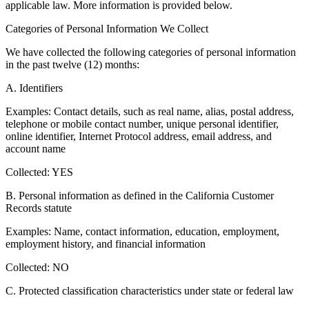
applicable law. More information is provided below.
Categories of Personal Information We Collect
We have collected the following categories of personal information
in the past twelve (12) months:
A. Identifiers
Examples: Contact details, such as real name, alias, postal address,
telephone or mobile contact number, unique personal identifier,
online identifier, Internet Protocol address, email address, and
account name
Collected: YES
B. Personal information as defined in the California Customer
Records statute
Examples: Name, contact information, education, employment,
employment history, and financial information
Collected: NO
C. Protected classification characteristics under state or federal law