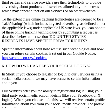
third parties and service providers use their technology to provide
advertising about products and services tailored to your interests
which may appear either on our Services or on other websites.
To the extent these online tracking technologies are deemed to be a
'sale'/'sharing' (which includes targeted advertising, as defined under
the applicable laws) under applicable US state laws, you can opt out
of these online tracking technologies by submitting a request as
described below under section 'DO UNITED STATES
RESIDENTS HAVE SPECIFIC PRIVACY RIGHTS?'
Specific information about how we use such technologies and how
you can refuse certain cookies is set out in our Cookie Notice:
https://commcon.xyz/cookies.
6. HOW DO WE HANDLE YOUR SOCIAL LOGINS?
In Short: If you choose to register or log in to our Services using a
social media account, we may have access to certain information
about you.
Our Services offer you the ability to register and log in using your
third-party social media account details (like your Facebook or X
logins). Where you choose to do this, we will receive certain profile
information about you from your social media provider. The profile