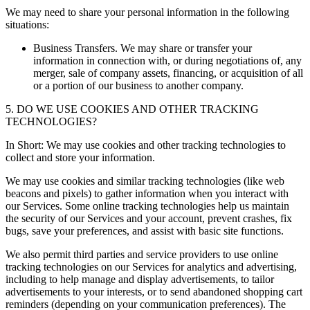
We may need to share your personal information in the following
situations:
Business Transfers. We may share or transfer your
information in connection with, or during negotiations of, any
merger, sale of company assets, financing, or acquisition of all
or a portion of our business to another company.
5. DO WE USE COOKIES AND OTHER TRACKING
TECHNOLOGIES?
In Short: We may use cookies and other tracking technologies to
collect and store your information.
We may use cookies and similar tracking technologies (like web
beacons and pixels) to gather information when you interact with
our Services. Some online tracking technologies help us maintain
the security of our Services and your account, prevent crashes, fix
bugs, save your preferences, and assist with basic site functions.
We also permit third parties and service providers to use online
tracking technologies on our Services for analytics and advertising,
including to help manage and display advertisements, to tailor
advertisements to your interests, or to send abandoned shopping cart
reminders (depending on your communication preferences). The