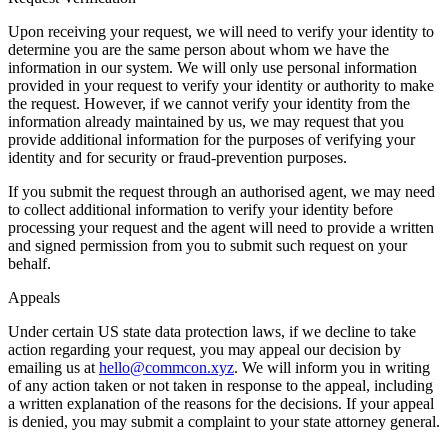
Upon receiving your request, we will need to verify your identity to
determine you are the same person about whom we have the
information in our system. We will only use personal information
provided in your request to verify your identity or authority to make
the request. However, if we cannot verify your identity from the
information already maintained by us, we may request that you
provide additional information for the purposes of verifying your
identity and for security or fraud-prevention purposes.
If you submit the request through an authorised agent, we may need
to collect additional information to verify your identity before
processing your request and the agent will need to provide a written
and signed permission from you to submit such request on your
behalf.
Appeals
Under certain US state data protection laws, if we decline to take
action regarding your request, you may appeal our decision by
emailing us at
hello@commcon.xyz
. We will inform you in writing
of any action taken or not taken in response to the appeal, including
a written explanation of the reasons for the decisions. If your appeal
is denied, you may submit a complaint to your state attorney general.