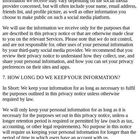
information we receive may vary depending on the social media
provider concerned, but will often include your name, email address,
friends list, and profile picture, as well as other information you
choose to make public on such a social media platform.
We will use the information we receive only for the purposes that
are described in this privacy notice or that are otherwise made clear
to you on the relevant Services. Please note that we do not control,
and are not responsible for, other uses of your personal information
by your third-party social media provider. We recommend that you
review their privacy notice to understand how they collect, use, and
share your personal information, and how you can set your privacy
preferences on their sites and apps.
7. HOW LONG DO WE KEEP YOUR INFORMATION?
In Short: We keep your information for as long as necessary to fulfil
the purposes outlined in this privacy notice unless otherwise
required by law.
We will only keep your personal information for as long as it is
necessary for the purposes set out in this privacy notice, unless a
longer retention period is required or permitted by law (such as tax,
accounting, or other legal requirements). No purpose in this notice
will require us keeping your personal information for longer than the
period of time in which users have an account with us.