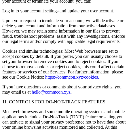
your account or terminate your account, you can:
Log in to your account settings and update your user account.
Upon your request to terminate your account, we will deactivate or
delete your account and information from our active databases.
However, we may retain some information in our files to prevent
fraud, troubleshoot problems, assist with any investigations, enforce
our legal terms and/or comply with applicable legal requirements.
Cookies and similar technologies: Most Web browsers are set to
accept cookies by default. If you prefer, you can usually choose to
set your browser to remove cookies and to reject cookies. If you
choose to remove cookies or reject cookies, this could affect certain
features or services of our Services. For further information, please
see our Cookie Notice:
https://commcon.xyz/cookies.
If you have questions or comments about your privacy rights, you
may email us at
hello@commcon.xyz
.
11. CONTROLS FOR DO-NOT-TRACK FEATURES
Most web browsers and some mobile operating systems and mobile
applications include a Do-Not-Track ('DNT') feature or setting you
can activate to signal your privacy preference not to have data about
your online browsing activities monitored and collected. At this