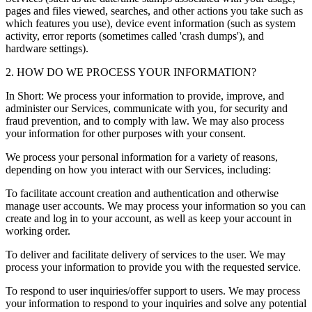
pages and files viewed, searches, and other actions you take such as
which features you use), device event information (such as system
activity, error reports (sometimes called 'crash dumps'), and
hardware settings).
2. HOW DO WE PROCESS YOUR INFORMATION?
In Short: We process your information to provide, improve, and
administer our Services, communicate with you, for security and
fraud prevention, and to comply with law. We may also process
your information for other purposes with your consent.
We process your personal information for a variety of reasons,
depending on how you interact with our Services, including:
To facilitate account creation and authentication and otherwise
manage user accounts. We may process your information so you can
create and log in to your account, as well as keep your account in
working order.
To deliver and facilitate delivery of services to the user. We may
process your information to provide you with the requested service.
To respond to user inquiries/offer support to users. We may process
your information to respond to your inquiries and solve any potential