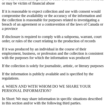
or may be victim of financial abuse
If it is reasonable to expect collection and use with consent would
compromise the availability or the accuracy of the information and
the collection is reasonable for purposes related to investigating a
breach of an agreement or a contravention of the laws of Canada or
a province
If disclosure is required to comply with a subpoena, warrant, court
order, or rules of the court relating to the production of records
If it was produced by an individual in the course of their
employment, business, or profession and the collection is consistent
with the purposes for which the information was produced
If the collection is solely for journalistic, artistic, or literary purposes
If the information is publicly available and is specified by the
regulations.
4. WHEN AND WITH WHOM DO WE SHARE YOUR
PERSONAL INFORMATION?
In Short: We may share information in specific situations described
in this section and/or with the following third parties.