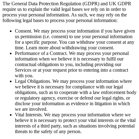
The General Data Protection Regulation (GDPR) and UK GDPR
require us to explain the valid legal bases we rely on in order to
process your personal information. As such, we may rely on the
following legal bases to process your personal information:
Consent. We may process your information if you have given
us permission (i.e. consent) to use your personal information
for a specific purpose. You can withdraw your consent at any
time. Learn more about withdrawing your consent.
Performance of a Contract. We may process your personal
information when we believe it is necessary to fulfil our
contractual obligations to you, including providing our
Services or at your request prior to entering into a contract
with you.
Legal Obligations. We may process your information where
we believe it is necessary for compliance with our legal
obligations, such as to cooperate with a law enforcement body
or regulatory agency, exercise or defend our legal rights, or
disclose your information as evidence in litigation in which
we are involved.
Vital Interests. We may process your information where we
believe it is necessary to protect your vital interests or the vital
interests of a third party, such as situations involving potential
threats to the safety of any person.