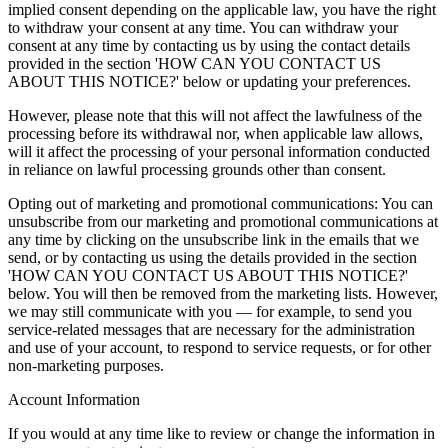
implied consent depending on the applicable law, you have the right
to withdraw your consent at any time. You can withdraw your
consent at any time by contacting us by using the contact details
provided in the section 'HOW CAN YOU CONTACT US
ABOUT THIS NOTICE?' below or updating your preferences.
However, please note that this will not affect the lawfulness of the
processing before its withdrawal nor, when applicable law allows,
will it affect the processing of your personal information conducted
in reliance on lawful processing grounds other than consent.
Opting out of marketing and promotional communications: You can
unsubscribe from our marketing and promotional communications at
any time by clicking on the unsubscribe link in the emails that we
send, or by contacting us using the details provided in the section
'HOW CAN YOU CONTACT US ABOUT THIS NOTICE?'
below. You will then be removed from the marketing lists. However,
we may still communicate with you — for example, to send you
service-related messages that are necessary for the administration
and use of your account, to respond to service requests, or for other
non-marketing purposes.
Account Information
If you would at any time like to review or change the information in