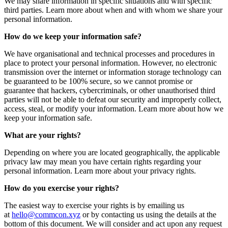
We may share information in specific situations and with specific
third parties. Learn more about when and with whom we share your
personal information.
How do we keep your information safe?
We have organisational and technical processes and procedures in
place to protect your personal information. However, no electronic
transmission over the internet or information storage technology can
be guaranteed to be 100% secure, so we cannot promise or
guarantee that hackers, cybercriminals, or other unauthorised third
parties will not be able to defeat our security and improperly collect,
access, steal, or modify your information. Learn more about how we
keep your information safe.
What are your rights?
Depending on where you are located geographically, the applicable
privacy law may mean you have certain rights regarding your
personal information. Learn more about your privacy rights.
How do you exercise your rights?
The easiest way to exercise your rights is by emailing us
at
hello@commcon.xyz
or by contacting us using the details at the
bottom of this document. We will consider and act upon any request