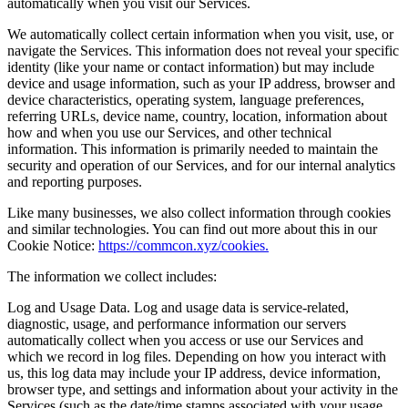
automatically when you visit our Services.
We automatically collect certain information when you visit, use, or
navigate the Services. This information does not reveal your specific
identity (like your name or contact information) but may include
device and usage information, such as your IP address, browser and
device characteristics, operating system, language preferences,
referring URLs, device name, country, location, information about
how and when you use our Services, and other technical
information. This information is primarily needed to maintain the
security and operation of our Services, and for our internal analytics
and reporting purposes.
Like many businesses, we also collect information through cookies
and similar technologies. You can find out more about this in our
Cookie Notice:
https://commcon.xyz/cookies.
The information we collect includes:
Log and Usage Data. Log and usage data is service-related,
diagnostic, usage, and performance information our servers
automatically collect when you access or use our Services and
which we record in log files. Depending on how you interact with
us, this log data may include your IP address, device information,
browser type, and settings and information about your activity in the
Services (such as the date/time stamps associated with your usage,