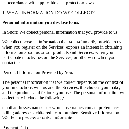
in accordance with applicable data protection laws.
1. WHAT INFORMATION DO WE COLLECT?
Personal information you disclose to us.
In Short: We collect personal information that you provide to us.
We collect personal information that you voluntarily provide to us
when you register on the Services, express an interest in obtaining
information about us or our products and Services, when you
participate in activities on the Services, or otherwise when you
contact us.
Personal Information Provided by You.
The personal information that we collect depends on the context of
your interactions with us and the Services, the choices you make,
and the products and features you use. The personal information we
collect may include the following:
email addresses names passwords usernames contact preferences
billing addresses debit/credit card numbers Sensitive Information.
We do not process sensitive information.
Payment Data.