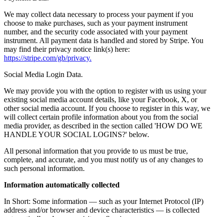
We may collect data necessary to process your payment if you
choose to make purchases, such as your payment instrument
number, and the security code associated with your payment
instrument. All payment data is handled and stored by Stripe. You
may find their privacy notice link(s) here:
https://stripe.com/gb/privacy.
Social Media Login Data.
We may provide you with the option to register with us using your
existing social media account details, like your Facebook, X, or
other social media account. If you choose to register in this way, we
will collect certain profile information about you from the social
media provider, as described in the section called 'HOW DO WE
HANDLE YOUR SOCIAL LOGINS?' below.
All personal information that you provide to us must be true,
complete, and accurate, and you must notify us of any changes to
such personal information.
Information automatically collected
In Short: Some information — such as your Internet Protocol (IP)
address and/or browser and device characteristics — is collected