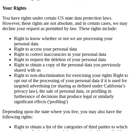
Your Rights
You have rights under certain US state data protection laws.
However, these rights are not absolute, and in certain cases, we may
decline your request as permitted by law. These rights include:
Right to know whether or not we are processing your
personal data
Right to access your personal data
Right to correct inaccuracies in your personal data
Right to request the deletion of your personal data
Right to obtain a copy of the personal data you previously
shared with us
Right to non-discrimination for exercising your rights Right to
opt out of the processing of your personal data if it is used for
targeted advertising (or sharing as defined under California’s
privacy law), the sale of personal data, or profiling in
furtherance of decisions that produce legal or similarly
significant effects ('profiling')
Depending upon the state where you live, you may also have the
following rights:
Right to obtain a list of the categories of third parties to which