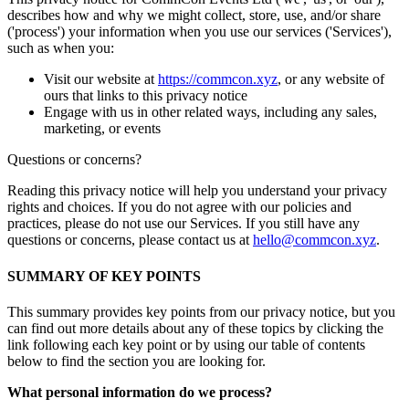
describes how and why we might collect, store, use, and/or share
('process') your information when you use our services ('Services'),
such as when you:
Visit our website at
https://commcon.xyz
, or any website of
ours that links to this privacy notice
Engage with us in other related ways, including any sales,
marketing, or events
Questions or concerns?
Reading this privacy notice will help you understand your privacy
rights and choices. If you do not agree with our policies and
practices, please do not use our Services. If you still have any
questions or concerns, please contact us at
hello@commcon.xyz
.
SUMMARY OF KEY POINTS
This summary provides key points from our privacy notice, but you
can find out more details about any of these topics by clicking the
link following each key point or by using our table of contents
below to find the section you are looking for.
What personal information do we process?