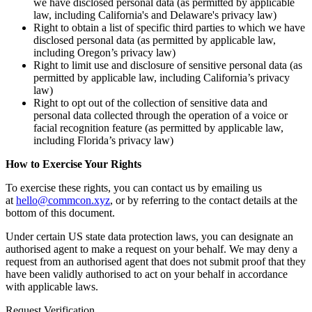
we have disclosed personal data (as permitted by applicable
law, including California's and Delaware's privacy law)
Right to obtain a list of specific third parties to which we have
disclosed personal data (as permitted by applicable law,
including Oregon’s privacy law)
Right to limit use and disclosure of sensitive personal data (as
permitted by applicable law, including California’s privacy
law)
Right to opt out of the collection of sensitive data and
personal data collected through the operation of a voice or
facial recognition feature (as permitted by applicable law,
including Florida’s privacy law)
How to Exercise Your Rights
To exercise these rights, you can contact us by emailing us
at
hello@commcon.xyz
, or by referring to the contact details at the
bottom of this document.
Under certain US state data protection laws, you can designate an
authorised agent to make a request on your behalf. We may deny a
request from an authorised agent that does not submit proof that they
have been validly authorised to act on your behalf in accordance
with applicable laws.
Request Verification