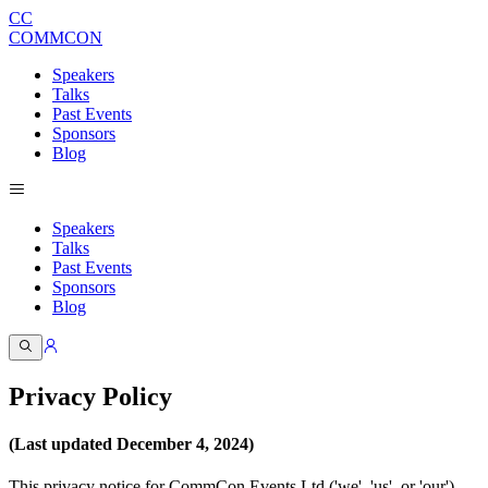
CC
COMMCON
Speakers
Talks
Past Events
Sponsors
Blog
Speakers
Talks
Past Events
Sponsors
Blog
Privacy Policy
(Last updated December 4, 2024)
This privacy notice for CommCon Events Ltd ('we', 'us', or 'our'),