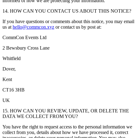
informed of how we are protecting your information.
14. HOW CAN YOU CONTACT US ABOUT THIS NOTICE?
If you have questions or comments about this notice, you may email
us at
hello@commcon.xyz
or contact us by post at:
CommCon Events Ltd
2 Bewsbury Cross Lane
Whitfield
Dover,
Kent
CT16 3HB
UK
15. HOW CAN YOU REVIEW, UPDATE, OR DELETE THE
DATA WE COLLECT FROM YOU?
You have the right to request access to the personal information we
collect from you, details about how we have processed it, correct
inaccuracies, or delete your personal information. You may also