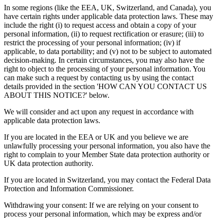
In some regions (like the EEA, UK, Switzerland, and Canada), you
have certain rights under applicable data protection laws. These may
include the right (i) to request access and obtain a copy of your
personal information, (ii) to request rectification or erasure; (iii) to
restrict the processing of your personal information; (iv) if
applicable, to data portability; and (v) not to be subject to automated
decision-making. In certain circumstances, you may also have the
right to object to the processing of your personal information. You
can make such a request by contacting us by using the contact
details provided in the section 'HOW CAN YOU CONTACT US
ABOUT THIS NOTICE?' below.
We will consider and act upon any request in accordance with
applicable data protection laws.
If you are located in the EEA or UK and you believe we are
unlawfully processing your personal information, you also have the
right to complain to your Member State data protection authority or
UK data protection authority.
If you are located in Switzerland, you may contact the Federal Data
Protection and Information Commissioner.
Withdrawing your consent: If we are relying on your consent to
process your personal information, which may be express and/or