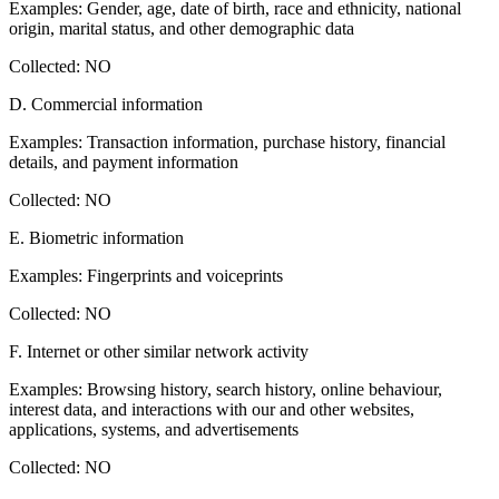
Examples: Gender, age, date of birth, race and ethnicity, national
origin, marital status, and other demographic data
Collected: NO
D. Commercial information
Examples: Transaction information, purchase history, financial
details, and payment information
Collected: NO
E. Biometric information
Examples: Fingerprints and voiceprints
Collected: NO
F. Internet or other similar network activity
Examples: Browsing history, search history, online behaviour,
interest data, and interactions with our and other websites,
applications, systems, and advertisements
Collected: NO