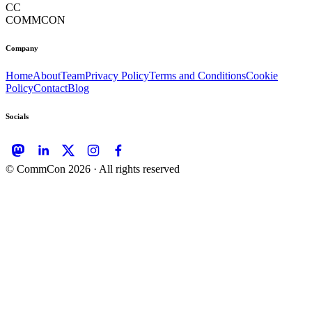
CC
COMMCON
Company
Home
About
Team
Privacy Policy
Terms and Conditions
Cookie
Policy
Contact
Blog
Socials
© CommCon
2026
· All rights reserved