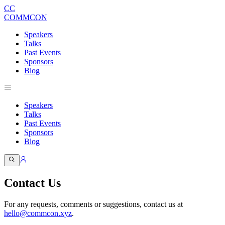
CC
COMMCON
Speakers
Talks
Past Events
Sponsors
Blog
Speakers
Talks
Past Events
Sponsors
Blog
Contact Us
For any requests, comments or suggestions, contact us at
hello@commcon.xyz
.