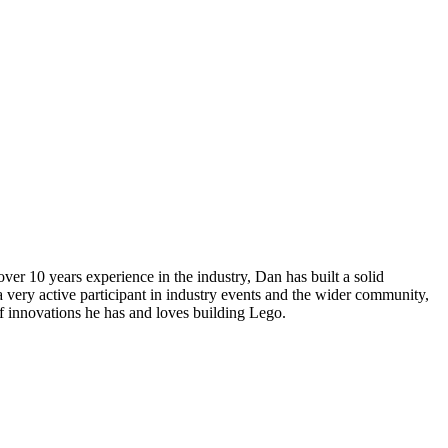
r 10 years experience in the industry, Dan has built a solid
 very active participant in industry events and the wider community,
of innovations he has and loves building Lego.