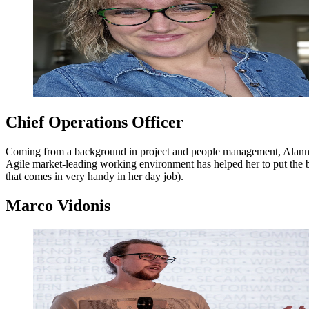
Chief Operations Officer
Coming from a background in project and people management, Alanna jo
Agile market-leading working environment has helped her to put the bus
that comes in very handy in her day job).
Marco Vidonis