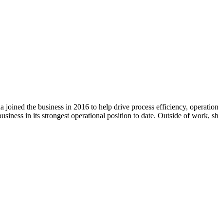
ined the business in 2016 to help drive process efficiency, operation
iness in its strongest operational position to date. Outside of work, s