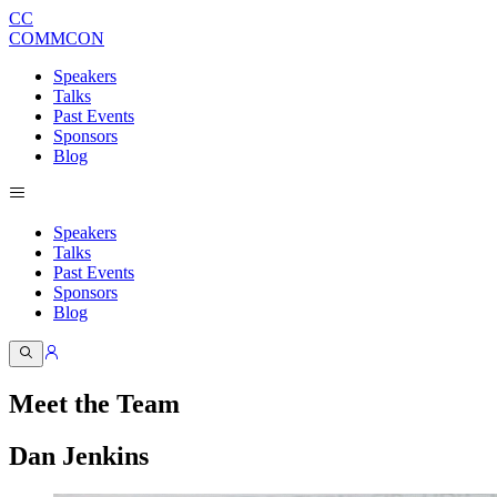
CC
COMMCON
Speakers
Talks
Past Events
Sponsors
Blog
Speakers
Talks
Past Events
Sponsors
Blog
Meet the Team
Dan Jenkins