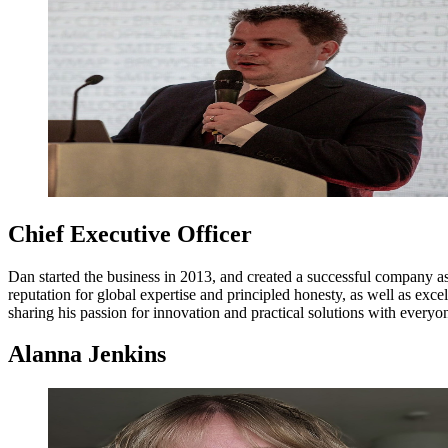
Chief Executive Officer
Dan started the business in 2013, and created a successful company a
reputation for global expertise and principled honesty, as well as ex
sharing his passion for innovation and practical solutions with everyo
Alanna Jenkins