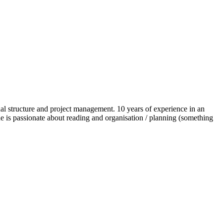
al structure and project management. 10 years of experience in an
he is passionate about reading and organisation / planning (something