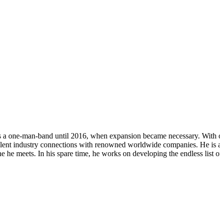
s a one-man-band until 2016, when expansion became necessary. With ove
cellent industry connections with renowned worldwide companies. He is a
ne he meets. In his spare time, he works on developing the endless list 