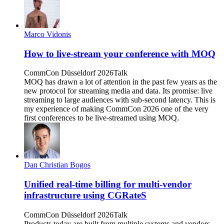
Marco Vidonis
How to live-stream your conference with MOQ
CommCon Düsseldorf 2026
Talk
MOQ has drawn a lot of attention in the past few years as the
new protocol for streaming media and data. Its promise: live
streaming to large audiences with sub-second latency. This is
my experience of making CommCon 2026 one of the very
first conferences to be live-streamed using MOQ.
Dan Christian Bogos
Unified real-time billing for multi-vendor
infrastructure using CGRateS
CommCon Düsseldorf 2026
Talk
Products today are built from multiple systems and vendors—