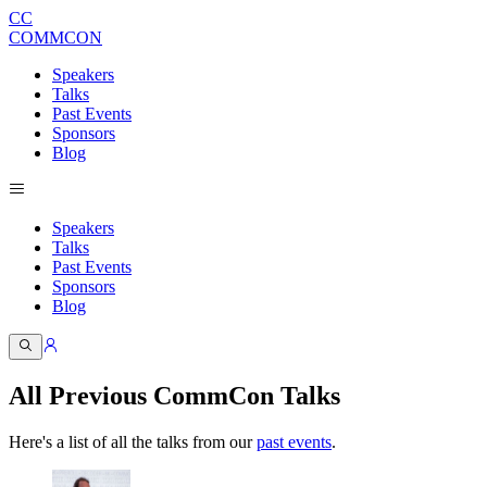
CC
COMMCON
Speakers
Talks
Past Events
Sponsors
Blog
Speakers
Talks
Past Events
Sponsors
Blog
All Previous CommCon Talks
Here's a list of all the talks from our
past events
.