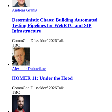
Andreas Granig
Deterministic Chaos: Building Automated
Testing Pipelines for WebRTC and SIP
Infrastructure
CommCon Düsseldorf 2026
Talk
TBC
Alexandr Dubovikov
HOMER 11: Under the Hood
CommCon Düsseldorf 2026
Talk
TBC