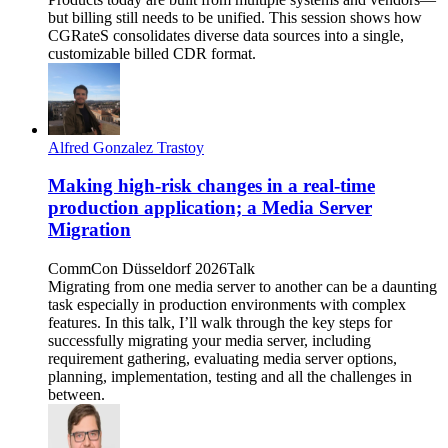
but billing still needs to be unified. This session shows how
CGRateS consolidates diverse data sources into a single,
customizable billed CDR format.
Alfred Gonzalez Trastoy
Making high-risk changes in a real-time
production application; a Media Server
Migration
CommCon Düsseldorf 2026
Talk
Migrating from one media server to another can be a daunting
task especially in production environments with complex
features. In this talk, I’ll walk through the key steps for
successfully migrating your media server, including
requirement gathering, evaluating media server options,
planning, implementation, testing and all the challenges in
between.