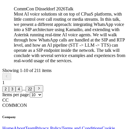
CommCon Düsseldorf 2026
Talk
Most AI voice solutions sit on top of CPaaS platforms, with
little control over call routing or media streams. In this talk,
we present a different approach: integrating WhatsApp voice
into a SIP architecture using Kamailio, and extending with
Asterisk running real-time AI voice agents. We will walk
through how WhatsApp calls are handled at the SIP and RTP
level, and how an AI pipeline (STT -> LLM -> TTS) can
operate as a SIP endpoint inside the network. The talk will
conclude with several service examples and experiences from
real-world usage of the services.
Showing
1
-
10
of
211
items
1
...
2
3
4
22
Items per page:
CC
COMMCON
Company
Home
About
Team
Privacy Policy
Terms and Conditions
Cookie