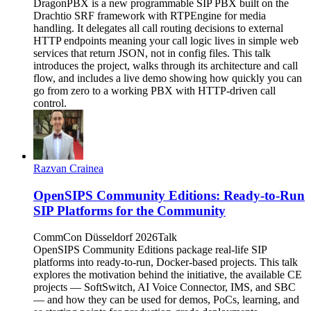
DragonPBX is a new programmable SIP PBX built on the
Drachtio SRF framework with RTPEngine for media
handling. It delegates all call routing decisions to external
HTTP endpoints meaning your call logic lives in simple web
services that return JSON, not in config files. This talk
introduces the project, walks through its architecture and call
flow, and includes a live demo showing how quickly you can
go from zero to a working PBX with HTTP-driven call
control.
Razvan Crainea
OpenSIPS Community Editions: Ready-to-Run
SIP Platforms for the Community
CommCon Düsseldorf 2026
Talk
OpenSIPS Community Editions package real-life SIP
platforms into ready-to-run, Docker-based projects. This talk
explores the motivation behind the initiative, the available CE
projects — SoftSwitch, AI Voice Connector, IMS, and SBC
— and how they can be used for demos, PoCs, learning, and