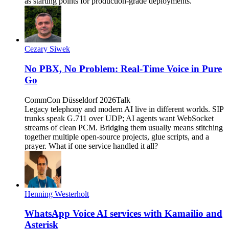
as starting points for production-grade deployments.
Cezary Siwek
No PBX, No Problem: Real-Time Voice in Pure
Go
CommCon Düsseldorf 2026
Talk
Legacy telephony and modern AI live in different worlds. SIP
trunks speak G.711 over UDP; AI agents want WebSocket
streams of clean PCM. Bridging them usually means stitching
together multiple open-source projects, glue scripts, and a
prayer. What if one service handled it all?
Henning Westerholt
WhatsApp Voice AI services with Kamailio and
Asterisk