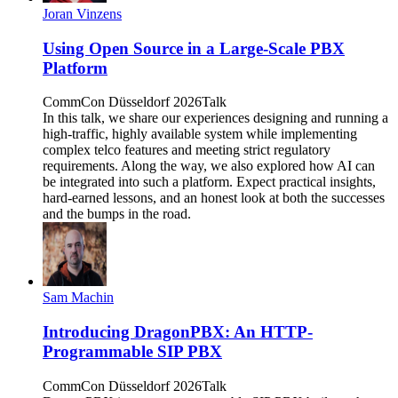
Joran Vinzens
Using Open Source in a Large-Scale PBX
Platform
CommCon Düsseldorf 2026
Talk
In this talk, we share our experiences designing and running a
high-traffic, highly available system while implementing
complex telco features and meeting strict regulatory
requirements. Along the way, we also explored how AI can
be integrated into such a platform. Expect practical insights,
hard-earned lessons, and an honest look at both the successes
and the bumps in the road.
Sam Machin
Introducing DragonPBX: An HTTP-
Programmable SIP PBX
CommCon Düsseldorf 2026
Talk