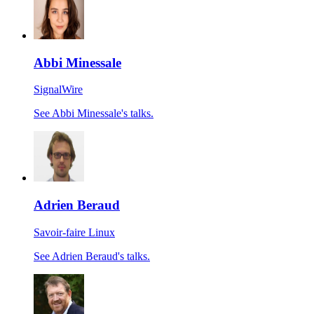
Abbi Minessale
SignalWire
See Abbi Minessale's talks.
Adrien Beraud
Savoir-faire Linux
See Adrien Beraud's talks.