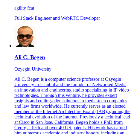
agility feat
Full Stack Engineer and WebRTC Developer
Ali C. Begen
Ozyegin University
Ali C. Begen is a computer science professor at Ozyegin
University in Istanbul and the founder of Networked Media,
an innovation and engineering studio specializing in IP video
technologies. Through this venture, he provides expert
insights and cutting-edge solutions to media-tech companies
and law firms worldwide. He currently serves as an elected
member of the Internet Architecture Board (IAB), guiding the
technical evolution of the Internet. Previously a technical lead
at Cisco in San Jose, California, Begen holds a PhD from
Georgia Tech and over 40 US patents. His work has earned
him numerous academic and industry honors, including an