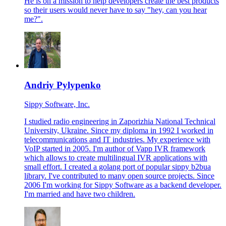
He is on a mission to help developers create the best products
so their users would never have to say "hey, can you hear
me?".
Andriy Pylypenko
Sippy Software, Inc.
I studied radio engineering in Zaporizhia National Technical
University, Ukraine. Since my diploma in 1992 I worked in
telecommunications and IT industries. My experience with
VoIP started in 2005. I'm author of Vapp IVR framework
which allows to create multilingual IVR applications with
small effort. I created a golang port of popular sippy b2bua
library. I've contributed to many open source projects. Since
2006 I'm working for Sippy Software as a backend developer.
I'm married and have two children.