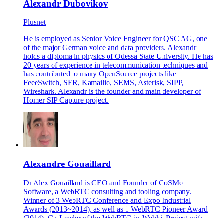
Alexandr Dubovikov
Plusnet
He is employed as Senior Voice Engineer for QSC AG, one
of the major German voice and data providers. Alexandr
holds a diploma in physics of Odessa State University. He has
20 years of experience in telecommunication techniques and
has contributed to many OpenSource projects like
FeeeSwitch, SER, Kamailio, SEMS, Asterisk, SIPP,
Wireshark. Alexandr is the founder and main developer of
Homer SIP Capture project.
Alexandre Gouaillard
Dr Alex Gouaillard is CEO and Founder of CoSMo
Software, a WebRTC consulting and tooling company.
Winner of 3 WebRTC Conference and Expo Industrial
Awards (2013~2014), as well as 1 WebRTC Pioneer Award
(2014), Co-Leader of the WebRTC-in-Webkit Project with