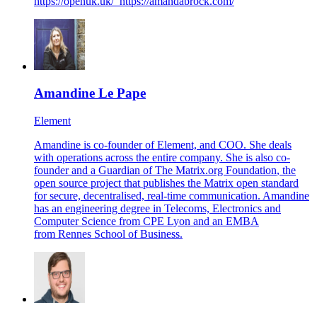
https://openuk.uk/
https://amandabrock.com/
Amandine Le Pape
Element
Amandine is co-founder of Element, and COO. She deals
with operations across the entire company. She is also co-
founder and a Guardian of
The Matrix.org Foundation
, the
open source project that publishes the Matrix open standard
for secure, decentralised, real-time communication. Amandine
has an engineering degree in Telecoms, Electronics and
Computer Science from CPE Lyon and an EMBA
from Rennes School of Business.