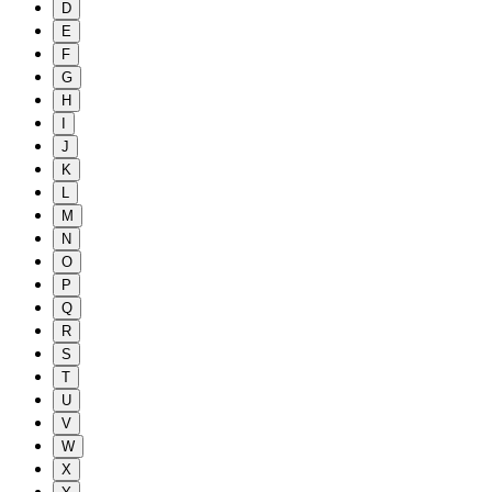
D
E
F
G
H
I
J
K
L
M
N
O
P
Q
R
S
T
U
V
W
X