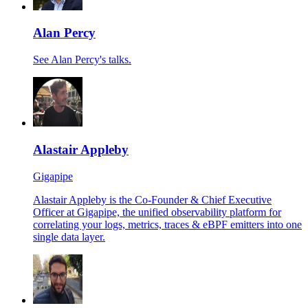
Alan Percy
See Alan Percy's talks.
Alastair Appleby
Gigapipe
Alastair Appleby is the Co-Founder & Chief Executive
Officer at Gigapipe, the unified observability platform for
correlating your logs, metrics, traces & eBPF emitters into one
single data layer.