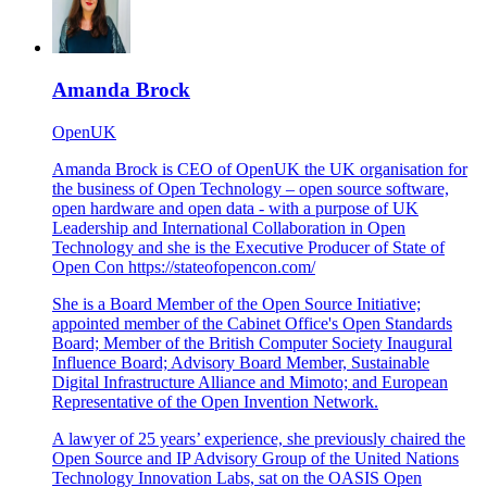
Amanda Brock
OpenUK
Amanda Brock is CEO of OpenUK the UK organisation for
the business of Open Technology – open source software,
open hardware and open data - with a purpose of UK
Leadership and International Collaboration in Open
Technology and she is the Executive Producer of State of
Open Con
https://stateofopencon.com/
She is a Board Member of the Open Source Initiative;
appointed member of the Cabinet Office's Open Standards
Board; Member of the British Computer Society Inaugural
Influence Board; Advisory Board Member, Sustainable
Digital Infrastructure Alliance and Mimoto; and European
Representative of the Open Invention Network.
A lawyer of 25 years’ experience, she previously chaired the
Open Source and IP Advisory Group of the United Nations
Technology Innovation Labs, sat on the OASIS Open