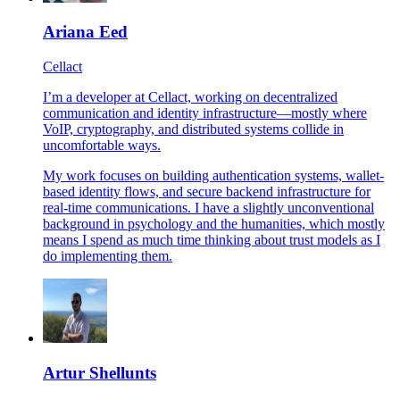
Ariana Eed
Cellact
I’m a developer at Cellact, working on decentralized
communication and identity infrastructure—mostly where
VoIP, cryptography, and distributed systems collide in
uncomfortable ways.
My work focuses on building authentication systems, wallet-
based identity flows, and secure backend infrastructure for
real-time communications. I have a slightly unconventional
background in psychology and the humanities, which mostly
means I spend as much time thinking about trust models as I
do implementing them.
Artur Shellunts