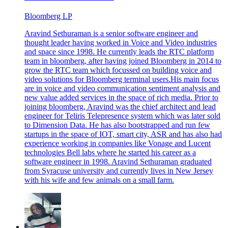
Bloomberg LP
Aravind Sethuraman is a senior software engineer and
thought leader having worked in Voice and Video industries
and space since 1998. He currently leads the RTC platform
team in bloomberg, after having joined Bloomberg in 2014 to
grow the RTC team which focussed on building voice and
video solutions for Bloomberg terminal users.His main focus
are in voice and video communication sentiment analysis and
new value added services in the space of rich media. Prior to
joining bloomberg, Aravind was the chief architect and lead
engineer for Teliris Telepresence system which was later sold
to Dimension Data. He has also bootstrapped and run few
startups in the space of IOT, smart city, ASR and has also had
experience working in companies like Vonage and Lucent
technologies Bell labs where he started his career as a
software engineer in 1998. Aravind Sethuraman graduated
from Syracuse university and currently lives in New Jersey
with his wife and few animals on a small farm.