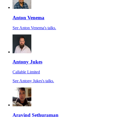
Anton Venema
See Anton Venema's talks.
Antony Jukes
Callable Limited
See Antony Jukes's talks.
Aravind Sethuraman