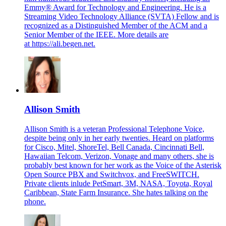
Emmy® Award for Technology and Engineering. He is a
Streaming Video Technology Alliance (SVTA) Fellow and is
recognized as a Distinguished Member of the ACM and a
Senior Member of the IEEE. More details are
at
https://ali.begen.net
.
Allison Smith
Allison Smith is a veteran Professional Telephone Voice,
despite being only in her early twenties. Heard on platforms
for Cisco, Mitel, ShoreTel, Bell Canada, Cincinnati Bell,
Hawaiian Telcom, Verizon, Vonage and many others, she is
probably best known for her work as the Voice of the Asterisk
Open Source PBX and Switchvox, and FreeSWITCH.
Private clients inlude PetSmart, 3M, NASA, Toyota, Royal
Caribbean, State Farm Insurance. She hates talking on the
phone.