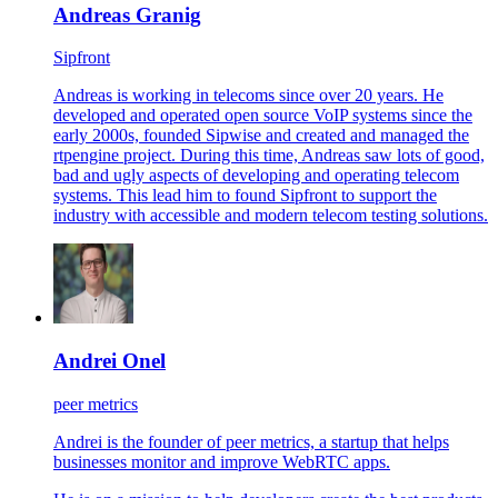
Andreas Granig
Sipfront
Andreas is working in telecoms since over 20 years. He
developed and operated open source VoIP systems since the
early 2000s, founded Sipwise and created and managed the
rtpengine project. During this time, Andreas saw lots of good,
bad and ugly aspects of developing and operating telecom
systems. This lead him to found Sipfront to support the
industry with accessible and modern telecom testing solutions.
Andrei Onel
peer metrics
Andrei is the founder of peer metrics, a startup that helps
businesses monitor and improve WebRTC apps.