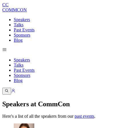
CC
COMMCON
Speakers
Talks
Past Events
Sponsors
Blog
Speakers
Talks
Past Events
Sponsors
Blog
Speakers at CommCon
Here's a list of all the speakers from our
past events
.