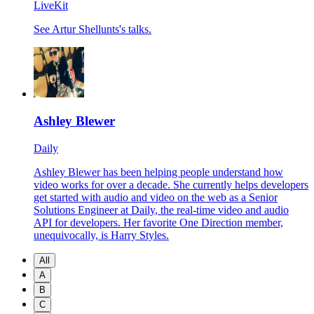
LiveKit
See Artur Shellunts's talks.
Ashley Blewer
Daily
Ashley Blewer has been helping people understand how
video works for over a decade. She currently helps developers
get started with audio and video on the web as a Senior
Solutions Engineer at
Daily
, the real-time video and audio
API for developers. Her favorite One Direction member,
unequivocally, is Harry Styles.
All
A
B
C