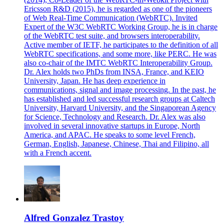
Ericsson R&D (2015), he is regarded as one of the pioneers
of Web Real-Time Communication (WebRTC). Invited
Expert of the W3C WebRTC Working Group, he is in charge
of the WebRTC test suite, and browsers interoperability.
Active member of IETF, he participates to the definition of all
WebRTC specifications, and some more, like PERC. He was
also co-chair of the IMTC WebRTC Interoperability Group.
Dr. Alex holds two PhDs from INSA, France, and KEIO
University, Japan. He has deep experience in
communications, signal and image processing. In the past, he
has established and led successful research groups at Caltech
University, Harvard University, and the Singaporean Agency
for Science, Technology and Research. Dr. Alex was also
involved in several innovative startups in Europe, North
America, and APAC. He speaks to some level French,
German, English, Japanese, Chinese, Thai and Filipino, all
with a French accent.
Alfred Gonzalez Trastoy