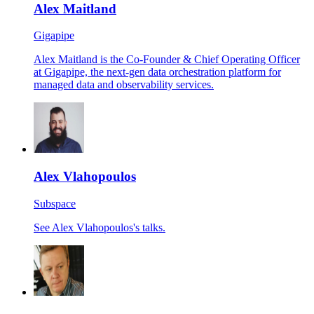
Alex Maitland
Gigapipe
Alex Maitland is the Co-Founder & Chief Operating Officer
at Gigapipe, the next-gen data orchestration platform for
managed data and observability services.
Alex Vlahopoulos
Subspace
See Alex Vlahopoulos's talks.