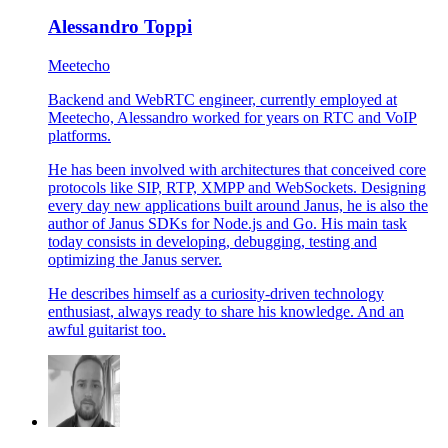
Alessandro Toppi
Meetecho
Backend and WebRTC engineer, currently employed at
Meetecho, Alessandro worked for years on RTC and VoIP
platforms.
He has been involved with architectures that conceived core
protocols like SIP, RTP, XMPP and WebSockets. Designing
every day new applications built around Janus, he is also the
author of Janus SDKs for Node.js and Go. His main task
today consists in developing, debugging, testing and
optimizing the Janus server.
He describes himself as a curiosity-driven technology
enthusiast, always ready to share his knowledge. And an
awful guitarist too.