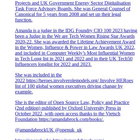
Projects and UK Government Energy Sector Digitalisation
Task Force Advisory Boards. She was General Counsel of
Canonical for 5 years from 2008 and set up their legal
function.
Amanda is a judge in the IDG Foundry CIO 100 2023 having
been a Judge in the We are Tech Women Rising Star Awards
2020-22. She was awarded the Lifetime Achievement Award
in the Women, Influence & Power in Law Awards UK 2022,
and included in Computer Weekly’s Most Influential Women
in Tech Long list in 2021 and 2022 and in their UK Tech50
Influencers longlist for 2022 and 2023.
She was included in the
2022
https://heroes.involverolemodels.org/
Involve HERoes
list of 100 global women executives driving change by
example.
She is the editor of Open Source Law, Policy and Practice
(2nd edition) published by Oxford University Press in
October 2022, with open access thanks to the Vietsch
Foundation
https://amandabrock.com/books/
.
@amandabrockUK @openuk_uk