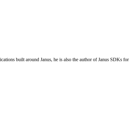
tions built around Janus, he is also the author of Janus SDKs for