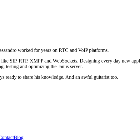
ssandro worked for years on RTC and VoIP platforms.
ls like SIP, RTP, XMPP and WebSockets. Designing every day new applica
, testing and optimizing the Janus server.
ays ready to share his knowledge. And an awful guitarist too.
Contact
Blog