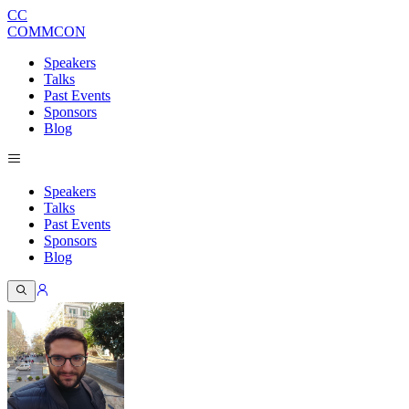
CC
COMMCON
Speakers
Talks
Past Events
Sponsors
Blog
Speakers
Talks
Past Events
Sponsors
Blog