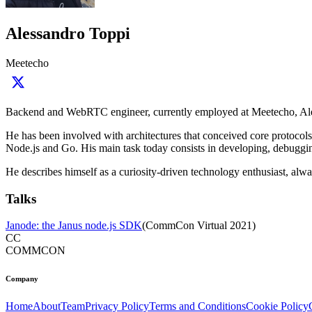
Alessandro Toppi
Meetecho
Backend and WebRTC engineer, currently employed at Meetecho, Ale
He has been involved with architectures that conceived core protoco
Node.js and Go. His main task today consists in developing, debugging
He describes himself as a curiosity-driven technology enthusiast, alw
Talks
Janode: the Janus node.js SDK
(
CommCon Virtual 2021
)
CC
COMMCON
Company
Home
About
Team
Privacy Policy
Terms and Conditions
Cookie Policy