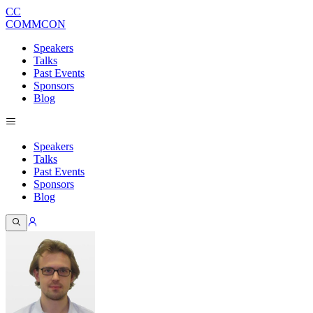
CC
COMMCON
Speakers
Talks
Past Events
Sponsors
Blog
Speakers
Talks
Past Events
Sponsors
Blog