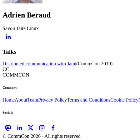
Adrien Beraud
Savoir-faire Linux
Talks
Distributed communication with Jami
(
CommCon 2019
)
CC
COMMCON
Company
Home
About
Team
Privacy Policy
Terms and Conditions
Cookie Policy
Socials
© CommCon
2026
· All rights reserved