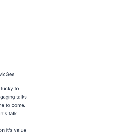
 McGee
lucky to
gaging talks
ime to come.
n's
talk
n it's value