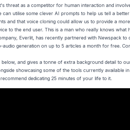
 it's threat as a competitor for human interaction and invol
 can utilise some clever AI prompts to help us tell a better
nts and that voice cloning could allow us to provide a more
ice to the end user. This is a man who really knows what h
company, Everlit, has recently partnered with Newspack to 
o-audio generation
on up to 5 articles a month for free. Co
 is below, and gives a tonne of extra background detail to ou
gside showcasing some of the tools currently available in 
recommend dedicating 25 minutes of your life to it.