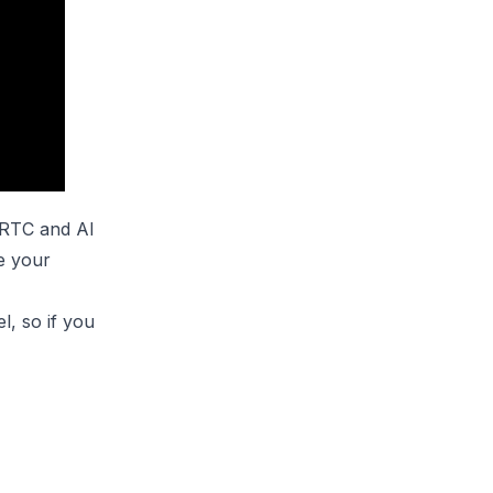
bRTC and AI
e your
el
, so if you