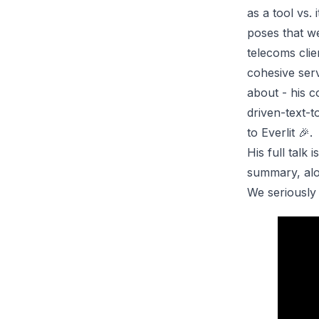
as a tool vs.
poses that we
telecoms clie
cohesive serv
about - his 
driven-text-t
to Everlit 🎉.
His full talk
summary, alon
We seriously 