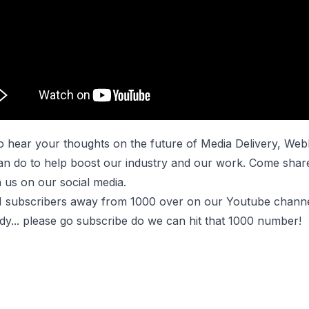
o hear your thoughts on the future of Media Delivery, We
can do to help boost our industry and our work. Come shar
 us on our social media.
1 subscribers away from 1000 over on our
Youtube chann
dy... please go subscribe do we can hit that 1000 number!