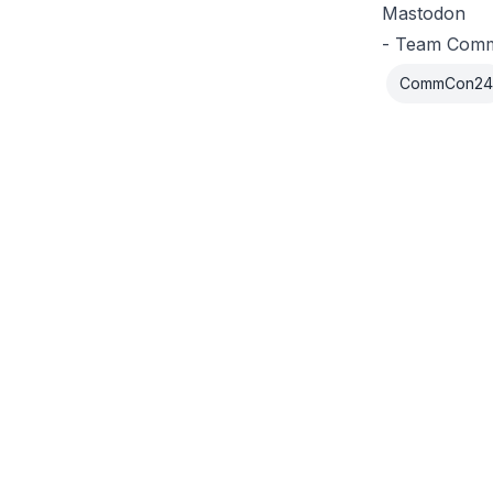
Mastodon
- Team Com
CommCon24