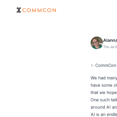
Alann
Thu Jul 
✨ CommCon 20
We had many,
have some of
that we hope 
One such talk
around AI and
AI is an endl