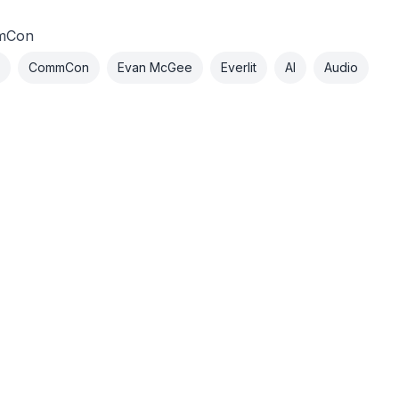
mCon
CommCon
Evan McGee
Everlit
AI
Audio