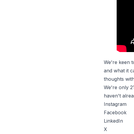
We're keen t
and what it 
thoughts with
We're only 2
haven't alrea
Instagram
Facebook
LinkedIn
X