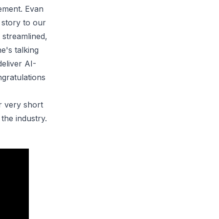
vement. Evan
 story to our
 streamlined,
e's talking
deliver
AI-
ngratulations
r very short
the industry.