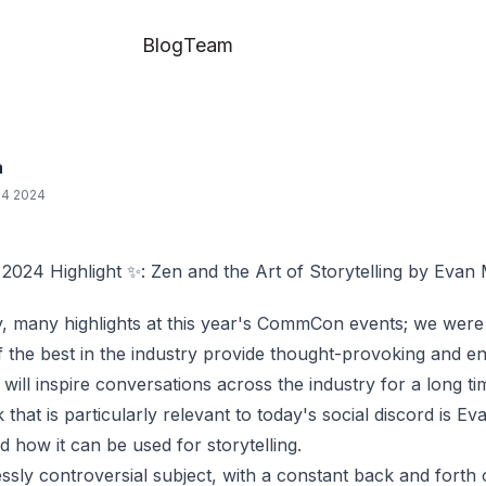
Blog
Team
a
04 2024
24 Highlight ✨: Zen and the Art of Storytelling by Evan
 many highlights at this year's CommCon events; we were 
 the best in the industry provide thought-provoking and en
will inspire conversations across the industry for a long t
 that is particularly relevant to today's social discord is
Eva
 how it can be used for storytelling.
essly controversial subject, with a constant back and forth o