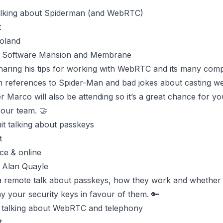
lking about Spiderman (and WebRTC)
t
oland
y Software Mansion and Membrane
sharing his tips for working with WebRTC and its many com
h references to Spider-Man and bad jokes about casting we
er
Marco
will also be attending so it’s a great chance for y
 our team. 🤝
it
talking about passkeys
t
ce & online
 Alan Quayle
 a remote talk about passkeys, how they work and whether
y your security keys in favour of them. 🔑
talking about WebRTC and telephony
t