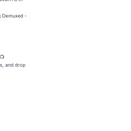
ng Demuxed -
📺
ts, and drop