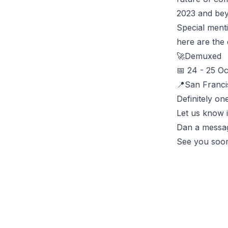
2023 and bey
Special ment
here are the d
🚀
Demuxed
📅 24 - 25 Oc
📍San Franc
Definitely on
Let us know 
Dan a messa
See you soo