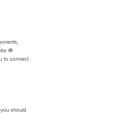
ponents,
bs 🕸️
ou to connect
 you should