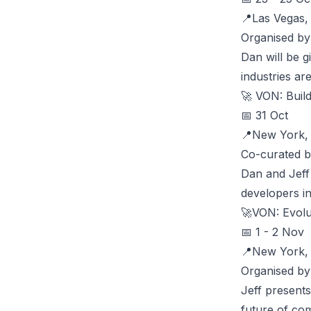
📍Las Vegas
Organised b
Dan will be g
industries ar
🚀
VON: Buil
📅 31 Oct
📍New York
Co-curated b
Dan and Jeff
developers in
🚀
VON: Evolu
📅 1 - 2 Nov
📍New York
Organised by
Jeff presents
future of co