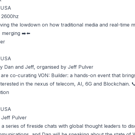
, USA
y 2600hz
iving the lowdown on how traditional media and real-time 
e merging ➡️⬅️
der
, USA
y Dan and Jeff, organised by Jeff Pulver
 are co-curating VON: Builder: a hands-on event that bring
terested in the nexus of telecom, AI, 6G and Blockchain. 
tion
, USA
 Jeff Pulver
 a series of fireside chats with global thought leaders to di
mmunications, and Dan will be speaking about the state of