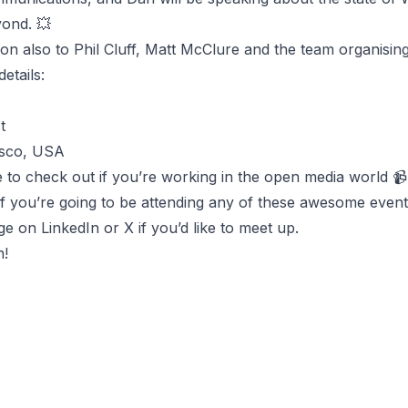
ond. 💥
ion also to Phil Cluff, Matt McClure and the team organisi
etails:
t
isco, USA
e to check out if you’re working in the open media world 📹
if you’re going to be attending any of these awesome even
ge on
LinkedIn
or
X
if you’d like to meet up.
n!