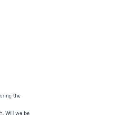
bring the
h. Will we be