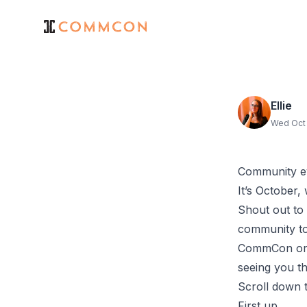
Ellie
Wed Oct 
Community e
It’s October,
Shout out to
community to
CommCon orga
seeing you t
Scroll down t
First up...