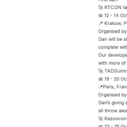
🚀
RTC.ON
ta
📅 12 - 14 Oc
📍 Krakow, P
Organised b
Dan will be 
complete wit
Our develop
with more of
🚀
TADSumm
📅 19 - 20 Oc
📍Paris, Fran
Organised by
Dan’s giving
all throw awa
🚀
Kazoocon
📅 23 - 25 Oc