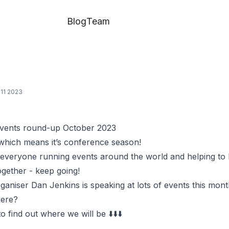
Blog
Team
11 2023
vents round-up October 2023
 which means it’s conference season!
 everyone running events around the world and helping to 
gether - keep going!
niser Dan Jenkins is speaking at lots of events this mont
here?
o find out where we will be ⬇️⬇️⬇️