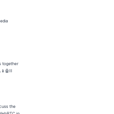
media
s together
📱🤖⛓️
scuss the
 WebRTC in