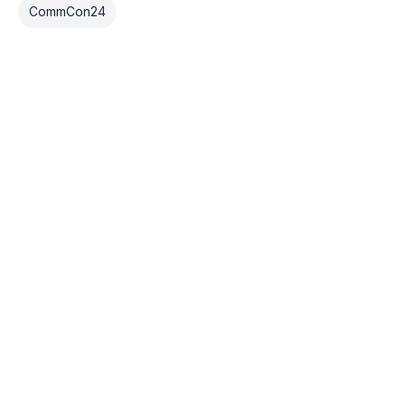
CommCon24