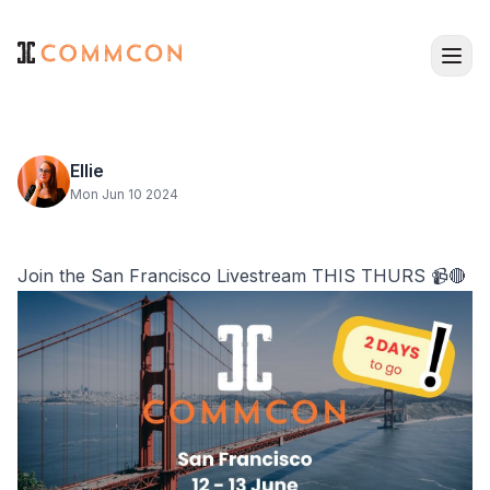
Ellie
Mon Jun 10 2024
Join the San Francisco Livestream THIS THURS 📹🔴