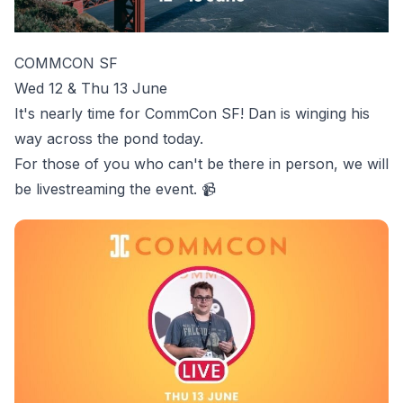
COMMCON SF
Wed 12 & Thu 13 June
It's nearly time for
CommCon SF
! Dan is winging his
way across the pond today.
For those of you who can't be there in person, we will
be livestreaming the event. 📹