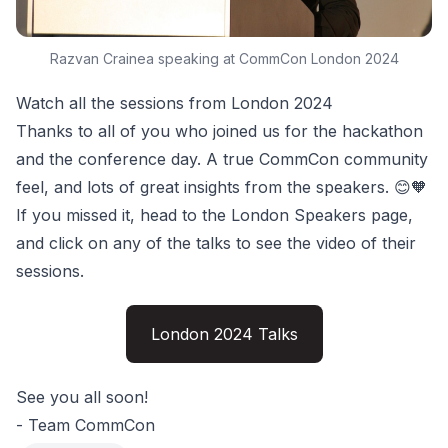
Razvan Crainea speaking at CommCon London 2024
Watch all the sessions from London 2024
Thanks to all of you who joined us for the hackathon
and the conference day. A true CommCon community
feel, and lots of great insights from the speakers. 😊🧡
If you missed it, head to the London Speakers page,
and click on any of the talks to see the video of their
sessions.
London 2024 Talks
See you all soon!
- Team CommCon