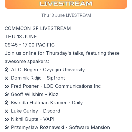
Thu 13 June LIVESTREAM
COMMCON SF LIVESTREAM
THU 13 JUNE
09:45 - 17:00 PACIFIC
Join us online for Thursday's talks, featuring these
awesome speakers:
🎤
Ali C. Begen
- Ozyegin University
🎤
Dominik Ridjic
- Sipfront
🎤
Fred Posner
- LOD Communications Inc
🎤
Geoff Willshire
- Kioz
🎤
Kwindla Hultman Kramer
- Daily
🎤
Luke Curley
- Discord
🎤
Nikhil Gupta
- VAPI
🎤
Przemyslaw Roznawski
- Software Mansion