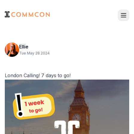
Ellie
Tue May 28 2024
London Calling! 7 days to go!