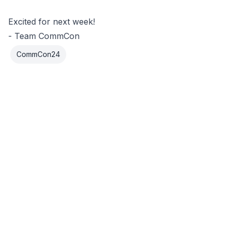
Excited for next week!
- Team CommCon
CommCon24