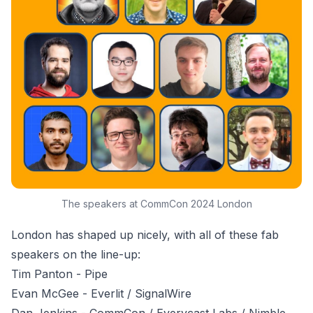
The speakers at CommCon 2024 London
London has shaped up nicely, with all of these fab
speakers on the line-up:
Tim Panton
- Pipe
Evan McGee
- Everlit / SignalWire