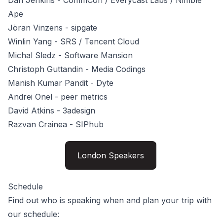
Dan Jenkins
- CommCon / Everycast Labs / Nimble
Ape
Jöran Vinzens
- sipgate
Winlin Yang
- SRS / Tencent Cloud
Michal Sledz
- Software Mansion
Christoph Guttandin
- Media Codings
Manish Kumar Pandit
- Dyte
Andrei Onel
- peer metrics
David Atkins
- 3adesign
Razvan Crainea
- SIPhub
London Speakers
Schedule
Find out who is speaking when and plan your trip with
our schedule: