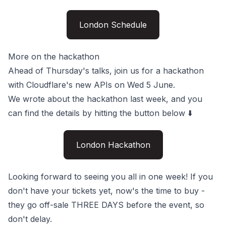
London Schedule
More on the hackathon
Ahead of Thursday's talks, join us for a hackathon
with Cloudflare's new APIs on Wed 5 June.
We
wrote about the hackathon
last week, and you
can find the details by hitting the button below ⬇️
London Hackathon
Looking forward to seeing you all in one week! If you
don't have your
tickets
yet, now's the time to buy -
they go off-sale THREE DAYS before the event, so
don't delay.