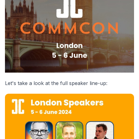
Let's take a look at the full speaker line-up: