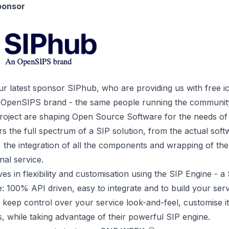
ponsor
r latest sponsor
SIPhub
, who are providing us with free i
 OpenSIPS brand - the same people running the communi
roject
are shaping Open Source Software for the needs of t
 the full spectrum of a SIP solution, from the actual soft
the integration of all the components and wrapping of the
nal service.
es in flexibility and customisation using the SIP Engine - a
e: 100% API driven, easy to integrate and to build your ser
n keep control over your service look-and-feel, customise i
, while taking advantage of their powerful SIP engine.