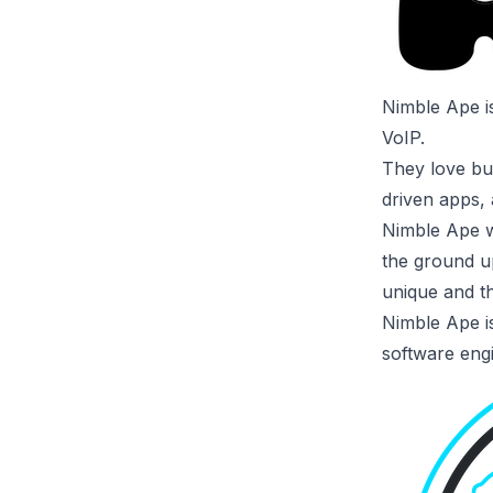
Nimble Ape
i
VoIP.
They love bui
driven apps, 
Nimble Ape w
the ground u
unique and th
Nimble Ape is
software eng