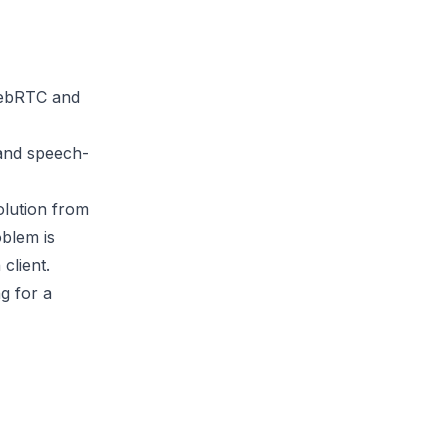
 WebRTC and
 and speech-
olution from
blem is
client.
ng for a