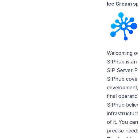
Ice Cream s
Welcoming ou
SIPhub is an
SIP Server P
SIPhub covers
development, 
final operatio
SIPhub believ
infrastructur
of it. You ca
precise needs