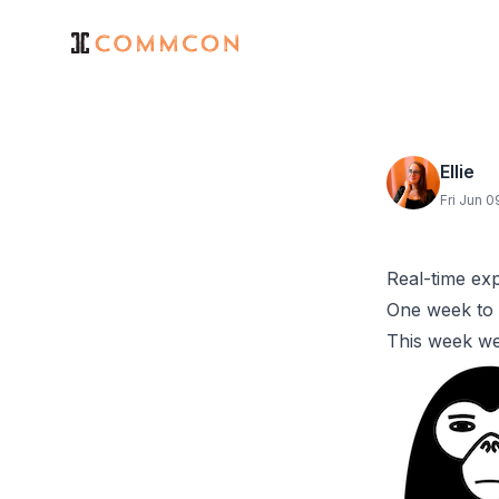
Ellie
Fri Jun 
Real-time ex
One week to 
This week w