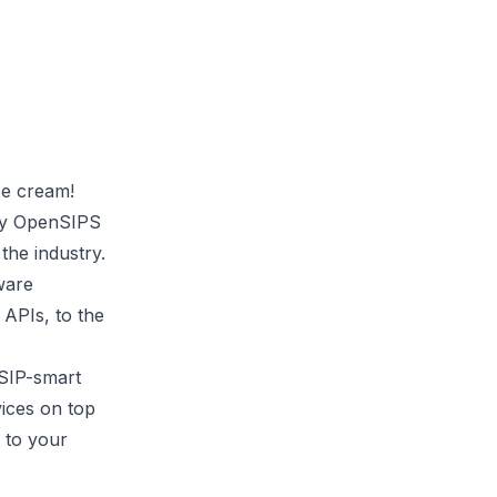
ce cream!
ty
OpenSIPS
he industry.
ware
 APIs, to the
 SIP-smart
vices on top
t to your