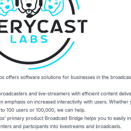
bs
offers software solutions for businesses in the broadca
oadcasters and live-streamers with efficient content delive
an emphasis on increased interactivity with users. Whether
 to 100 users or 100,000, we can help.
bs’ primary product
Broadcast Bridge
helps you to easily i
ters and participants into livestreams and broadcasts.