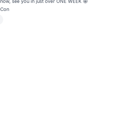
or now, see you in just over ONE WEEK 🤩
mCon