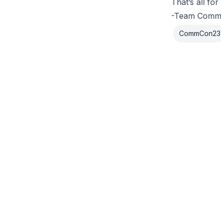
That’s all f
-Team Com
CommCon23