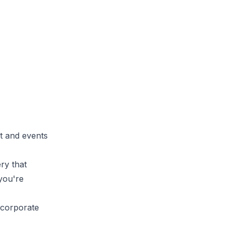
st and events
ry that
 you're
ncorporate