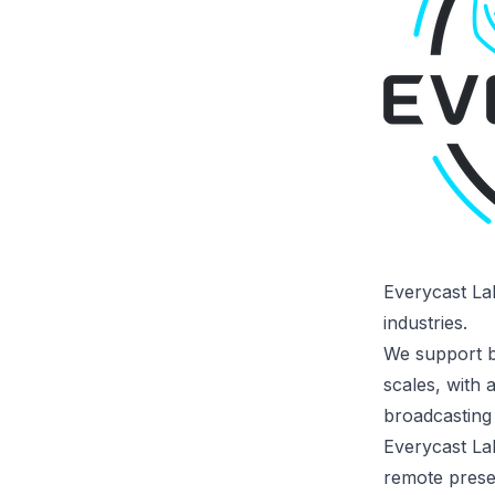
Everycast La
industries.
We support br
scales, with 
broadcasting
Everycast La
remote presen