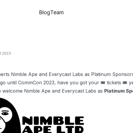
Blog
Team
09 2023
perts Nimble Ape and Everycast Labs as Platinum Sponsor
go until CommCon 2023, have you got your 🎟️
tickets
🎟️ y
e welcome Nimble Ape and Everycast Labs as
Platinum Sp