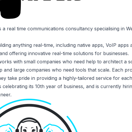
s a real time communications consultancy specialising in
lding anything real-time, including native apps, VoIP apps
and offering innovative real-time solutions for businesses.
orks with small companies who need help to architect a s
p and large companies who need tools that scale. Each pro
ey take pride in providing a highly-tailored service for each 
 celebrating its 10th year of business, and is currently hiri
ineer
.