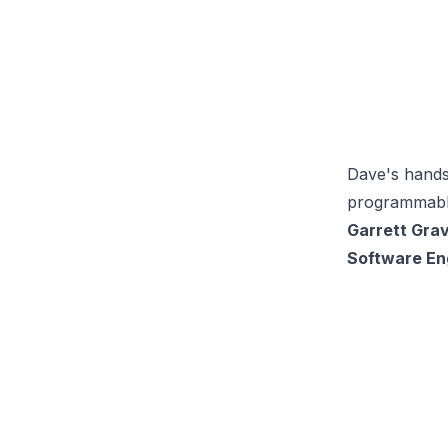
Dave's hands
programmable
Garrett Gra
Software Eng