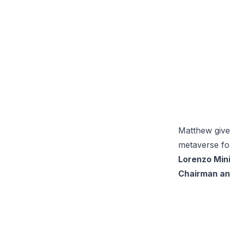
Matthew give
metaverse for
Lorenzo Min
Chairman an