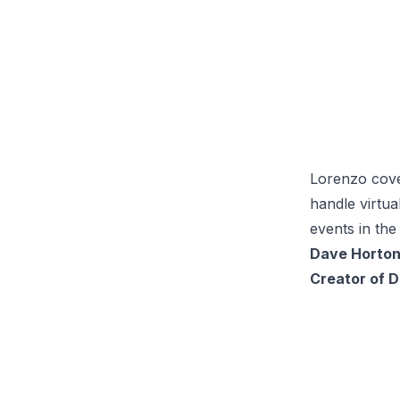
Lorenzo cove
handle virtua
events in the
Dave Horto
Creator of 