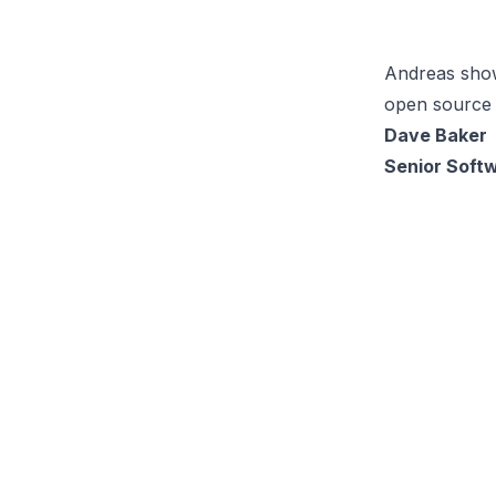
Andreas show
open source 
Dave Baker
Senior Soft