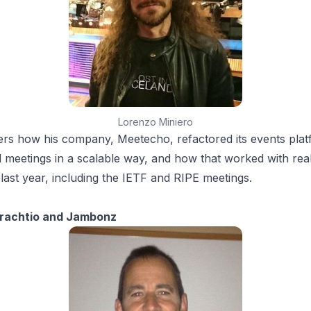
Lorenzo Miniero
rs how his company, Meetecho, refactored its events plat
l meetings in a scalable way, and how that worked with rea
 last year, including the IETF and RIPE meetings.
n
Drachtio and Jambonz