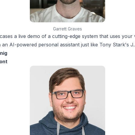
Garrett Graves
ases a live demo of a cutting-edge system that uses your 
h an AI-powered personal assistant just like Tony Stark's J.A
nig
ont