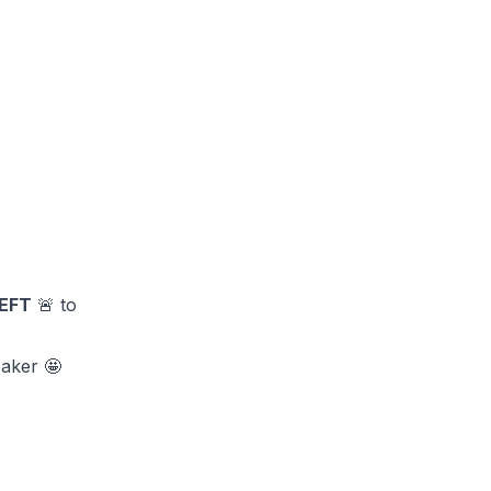
EFT
🚨 to
eaker 🤩