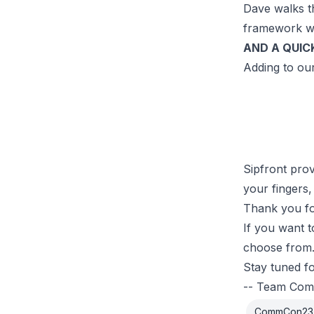
Dave walks t
framework wh
AND A QUIC
Adding to our
Sipfront prov
your fingers,
Thank you fo
If you want 
choose from.
Stay tuned f
-- Team Co
CommCon23