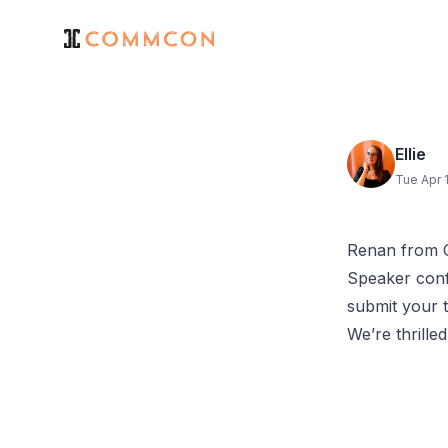
Ellie
Tue Apr 
Renan from C
Speaker conf
submit your t
We’re thrille