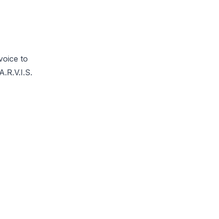
voice to
.R.V.I.S.