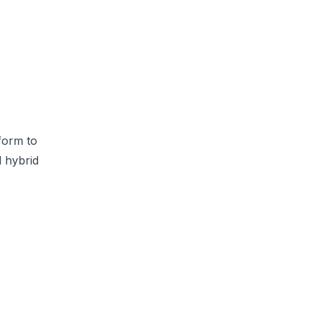
form to
l hybrid