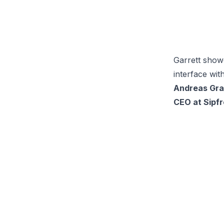
Garrett showc
interface wit
Andreas Gra
CEO at Sipfr