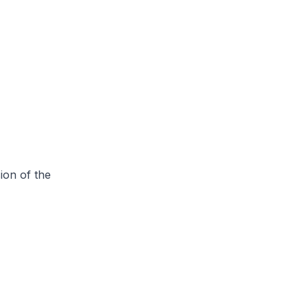
ion of the