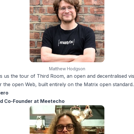
Matthew Hodgson
s us the tour of Third Room, an open and decentralised vis
 the open Web, built entirely on the Matrix open standard.
iero
d Co-Founder at Meetecho