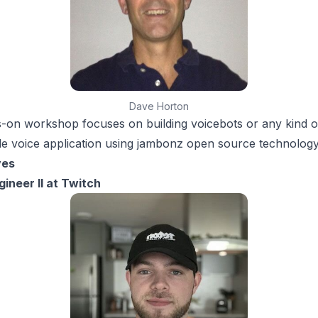
Dave Horton
-on workshop focuses on building voicebots or any kind o
 voice application using jambonz open source technology
ves
ineer II at Twitch