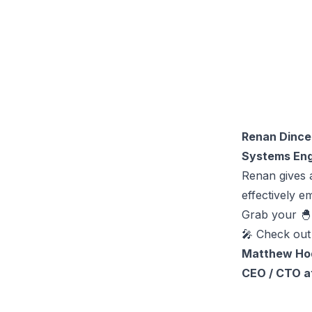
Renan Dince
Systems Eng
Renan gives 
effectively e
Grab your 
🎤 Check out
Matthew Ho
CEO / CTO a