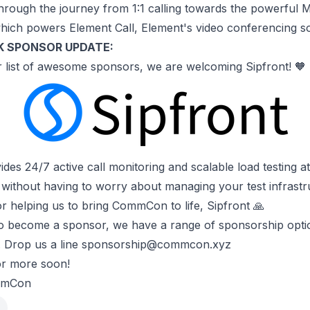
hrough the journey from 1:1 calling towards the powerful 
ich powers Element Call, Element's video conferencing so
K SPONSOR UPDATE:
 list of
awesome sponsors
, we are welcoming Sipfront! 🧡
ides 24/7 active call monitoring and scalable load testing at 
 without having to worry about managing your test infrastr
r helping us to bring CommCon to life, Sipfront 🙏
to become a sponsor, we have a range of
sponsorship opti
 Drop us a line
sponsorship@commcon.xyz
or more soon!
mmCon