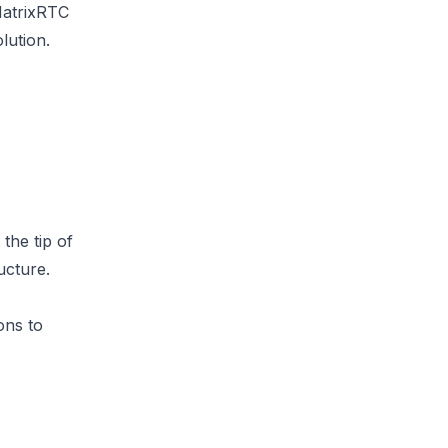
MatrixRTC
lution.
the tip of
ucture.
ons
to