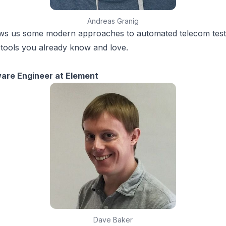
Andreas Granig
s us some modern approaches to automated telecom testi
tools you already know and love.
ware Engineer at Element
Dave Baker