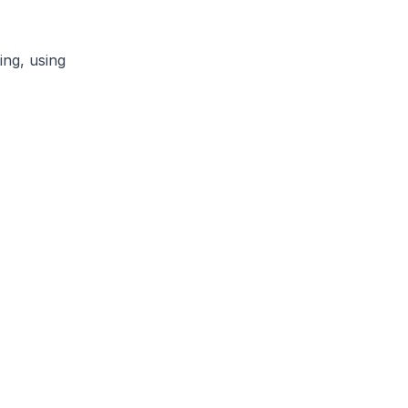
ng, using