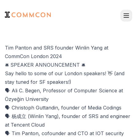
Tim Panton and SRS founder Winlin Yang at
CommCon London 2024
🛎️ SPEAKER ANNOUNCEMENT 🛎️
Say hello to some of our London speakers! 👋 (and
stay tuned for SF speakers!)
🗣️ Ali C. Begen, Professor of Computer Science at
Özyeğin University
🗣️ Christoph Guttandin, founder of Media Codings
🗣️ 杨成立 (Winlin Yang), founder of SRS and engineer
at Tencent Cloud
🗣️ Tim Panton, cofounder and CTO at IOT security