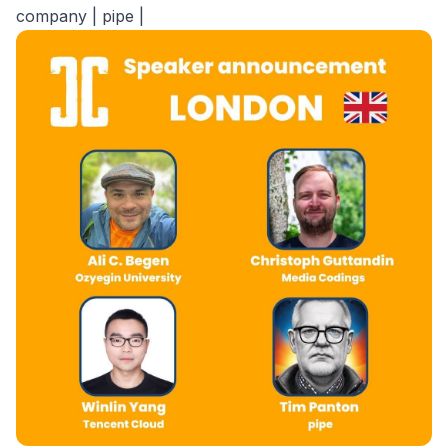
company | pipe |