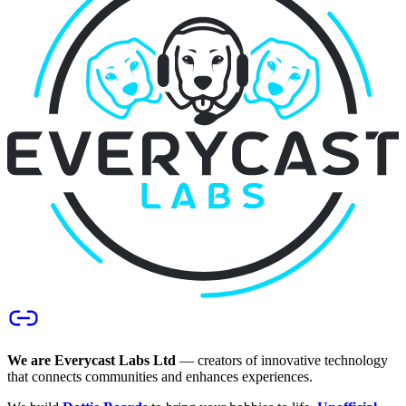
We are Everycast Labs Ltd
— creators of innovative technology
that connects communities and enhances experiences.