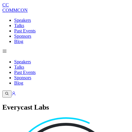
CC
COMMCON
Speakers
Talks
Past Events
Sponsors
Blog
Speakers
Talks
Past Events
Sponsors
Blog
Everycast Labs