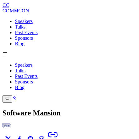
CC
COMMCON
Speakers
Talks
Past Events
Sponsors
Blog
Speakers
Talks
Past Events
Sponsors
Blog
Software Mansion