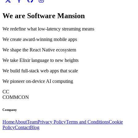
We are Software Mansion
We redefine what low-latency streaming means
We create award-winning mobile apps
We shape the React Native ecosystem
We take Elixir language to new heights
We build full-stack web apps that scale
We pioneer on-device AI computing
CC
COMMCON
Company
Home
About
Team
Privacy Policy
Terms and Conditions
Cookie
Policy
Contact
Blog